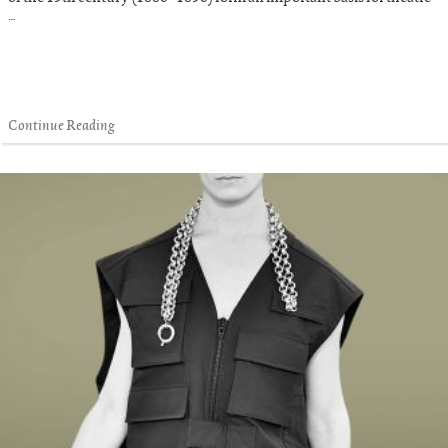
…
Continue Reading