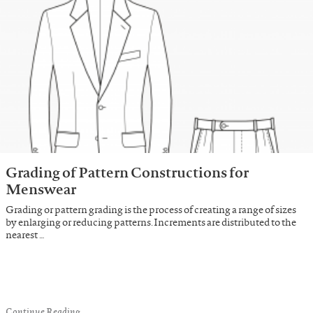
Grading of Pattern Constructions for
Menswear
Grading or pattern grading is the process of creating a range of sizes
by enlarging or reducing patterns. Increments are distributed to the
nearest …
Continue Reading