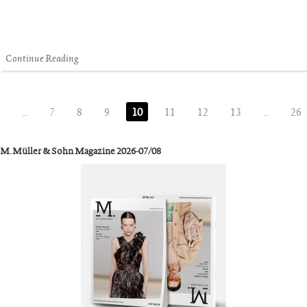
Continue Reading
…
7
8
9
10
11
12
13
…
26
M. Müller & Sohn Magazine 2026-07/08