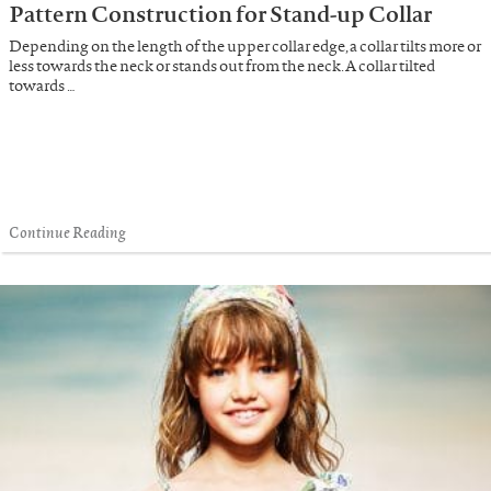
Pattern Construction for Stand-up Collar
Depending on the length of the upper collar edge, a collar tilts more or
less towards the neck or stands out from the neck. A collar tilted
towards …
Continue Reading