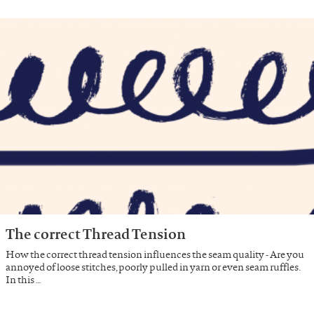
The correct Thread Tension
How the correct thread tension influences the seam quality - Are you
annoyed of loose stitches, poorly pulled in yarn or even seam ruffles.
In this …