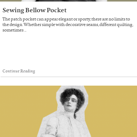
Sewing Bellow Pocket
The patch pocket can appear elegant or sporty, there are no limits to
the design. Whether simple with decorative seams, different quilting,
sometimes …
Continue Reading