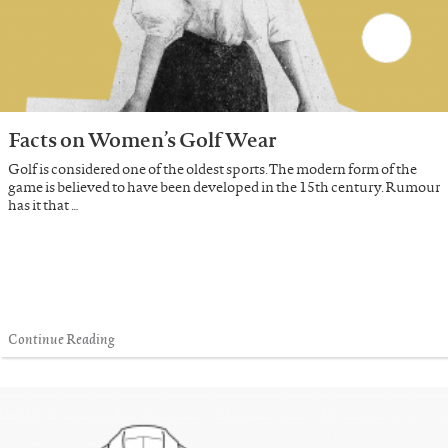
Facts on Women’s Golf Wear
Golf is considered one of the oldest sports. The modern form of the
game is believed to have been developed in the 15th century. Rumour
has it that …
Continue Reading