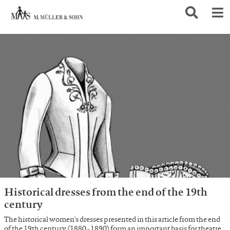
Historical dresses from the end of the 19th
century
The historical women's dresses presented in this article from the end
of the 19th century (1880 - 1890) form an important basis for theatre