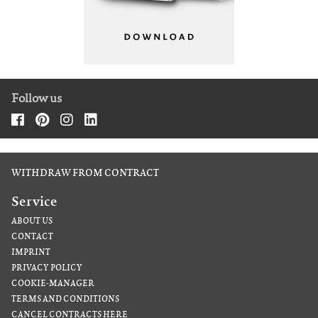
Follow us
WITHDRAW FROM CONTRACT
Service
ABOUT US
CONTACT
IMPRINT
PRIVACY POLICY
COOKIE-MANAGER
TERMS AND CONDITIONS
CANCEL CONTRACTS HERE