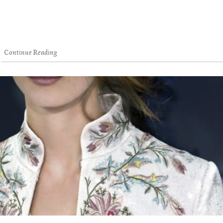
Continue Reading