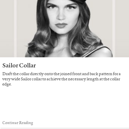
Sailor Collar
Draft the collar directly onto the joined front and back pattern for a
very wide Sailor collar to achieve the necessary length at the collar
edge.
Continue Reading