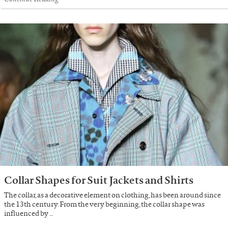
Collar Shapes for Suit Jackets and Shirts
The collar, as a decorative element on clothing, has been around since
the 13th century. From the very beginning, the collar shape was
influenced by …