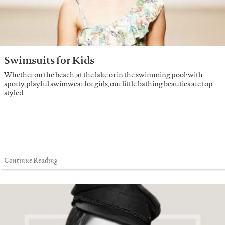
Swimsuits for Kids
Whether on the beach, at the lake or in the swimming pool: with
sporty, playful swimwear for girls, our little bathing beauties are top
styled. …
Continue Reading