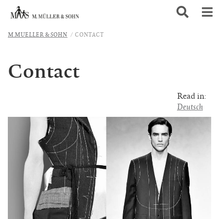
M.MUELLER & SOHN
CONTACT
Contact
Read in:
Deutsch