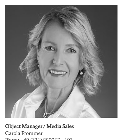
Object Manager / Media Sales
Carola Frommer
Phone +49 (731) 880057 – 193