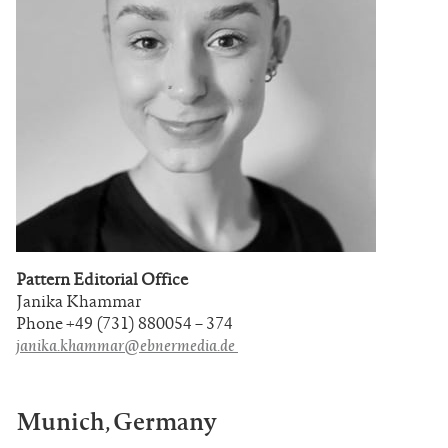
Pattern Editorial Office
Janika Khammar
Phone +49 (731) 880054 – 374
janika.khammar@ebnermedia.de
Munich, Germany