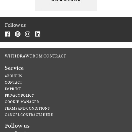
Follow us
WITHDRAW FROM CONTRACT
Service
ABOUT US
CONTACT
IMPRINT
PRIVACY POLICY
COOKIE-MANAGER
TERMS AND CONDITIONS
CANCEL CONTRACTS HERE
Follow us