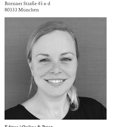
Brienner Straße 45 a-d
80333 München