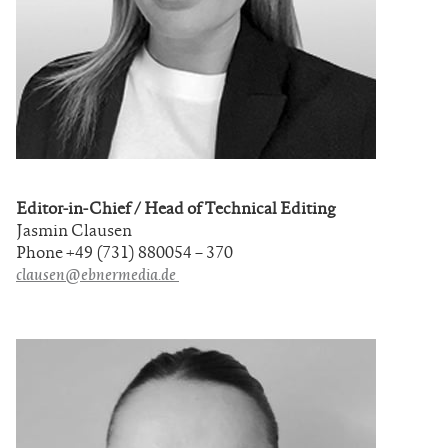
Editor-in-Chief / Head of Technical Editing
Jasmin Clausen
Phone +49 (731) 880054 – 370
clausen@ebnermedia.de