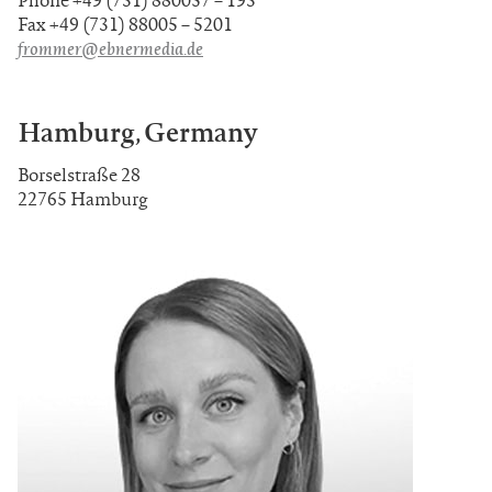
Fax +49 (731) 88005 – 5201
frommer@ebnermedia.de
Hamburg, Germany
Borselstraße 28
22765 Hamburg