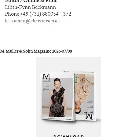
Editor / Online & Print
Lilith-Fynn Beckmann
Phone +49 (731) 880054 – 372
beckmann@ebnermedia.de
M. Müller & Sohn Magazine 2026-07/08