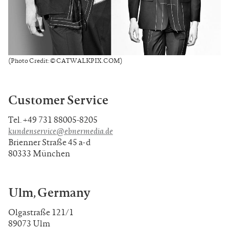
(Photo Credit: © CATWALKPIX.COM)
Customer Service
Tel. +49 731 88005-8205
kundenservice@ebnermedia.de
Brienner Straße 45 a-d
80333 München
Ulm, Germany
Olgastraße 121/1
89073 Ulm