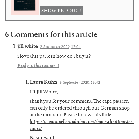
SHOW PRODUCT
6 Comments for this article
jill white
2. September 2020, 17:04
i love this pattern,how do i buy it?
Reply to this comment
Laura Kühn
9. September 2020, 15:42
Hi Jill White,
thank you for your comment. The cape pattern
can only be ordered through our German shop
at the moment. Please follow this link:
https://www.muellerundsohn.com/shop/schnittmuster-
capes/
Best regards