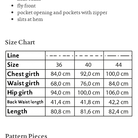
fly front
pocket opening and pockets with zipper
slits at hem
Size Chart
Pattern Pieces