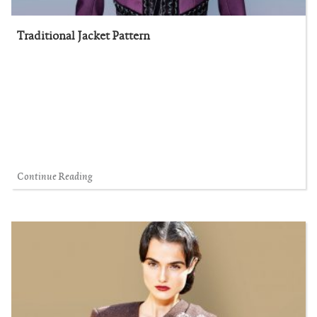
Traditional Jacket Pattern
Continue Reading