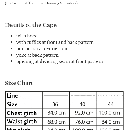
(Photo Credit: Technical Drawing S. Lindner)
Details of the Cape
with hood
with ruffles at front and back pattern
button bar at centre front
yoke at back pattern
opening at dividing seam at front pattern
Size Chart