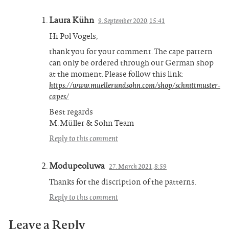
Laura Kühn
9. September 2020, 15:41
Hi Pol Vogels,
thank you for your comment. The cape pattern
can only be ordered through our German shop
at the moment. Please follow this link:
https://www.muellerundsohn.com/shop/schnittmuster-
capes/
Best regards
M. Müller & Sohn Team
Reply to this comment
Modupeoluwa
27. March 2021, 8:59
Thanks for the discription of the patterns.
Reply to this comment
Leave a Reply