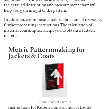
the detailed description and measurement chart will
help you gain insight of the pattern.
In addition, we propose suitable fabrics and if necessary
further processing instructions. The calculation of
material consumption helps you to obtain a suitable
material.
Metric Patternmaking for
Jackets & Coats
Show Product Details
Instructions for Pattern Construction of Ladies'