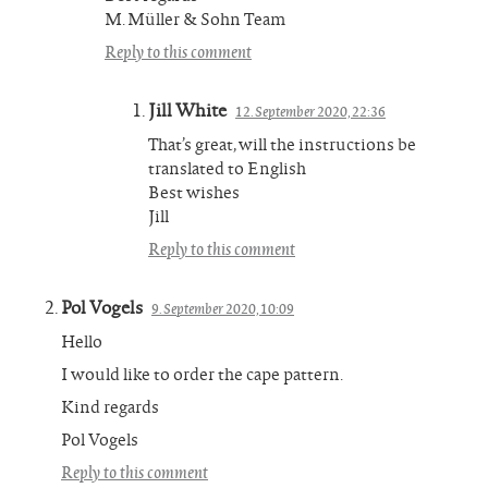
M. Müller & Sohn Team
Reply to this comment
Jill White
12. September 2020, 22:36
That’s great, will the instructions be
translated to English
Best wishes
Jill
Reply to this comment
Pol Vogels
9. September 2020, 10:09
Hello
I would like to order the cape pattern.
Kind regards
Pol Vogels
Reply to this comment