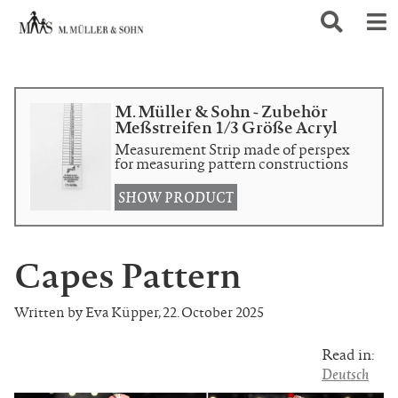
M. Müller & Sohn - Zubehör
Meßstreifen 1/3 Größe Acryl
Measurement Strip made of perspex
for measuring pattern constructions
SHOW PRODUCT
Capes Pattern
Written by Eva Küpper
,
22. October 2025
Read in:
Deutsch