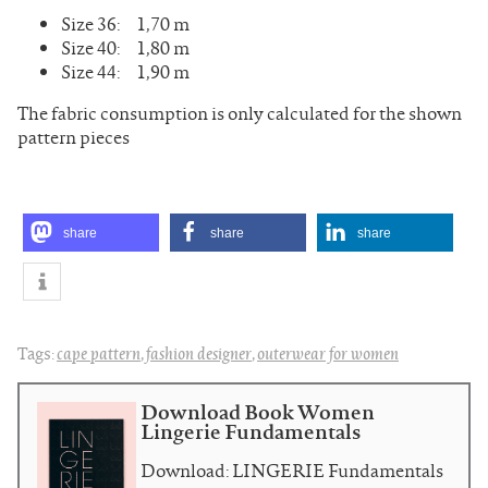
Size 36: 1,70 m
Size 40: 1,80 m
Size 44: 1,90 m
The fabric consumption is only calculated for the shown
pattern pieces
share
share
share
Tags:
cape pattern
,
fashion designer
,
outerwear for women
Download Book Women
Lingerie Fundamentals
Download: LINGERIE Fundamentals