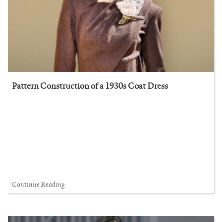
Pattern Construction of a 1930s Coat Dress
Continue Reading