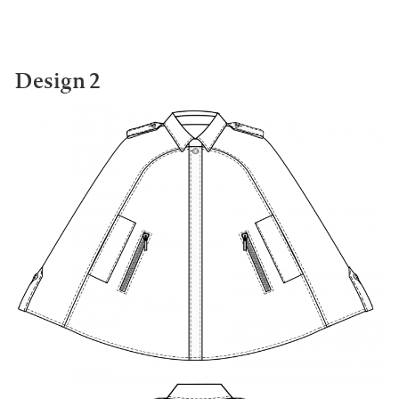
Design 2