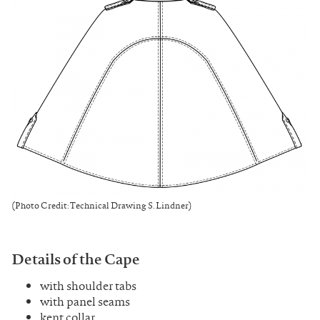
(Photo Credit: Technical Drawing S. Lindner)
Details of the Cape
with shoulder tabs
with panel seams
kent collar