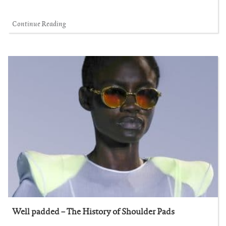
Continue Reading
Well padded – The History of Shoulder Pads