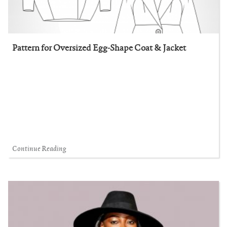
Pattern for Oversized Egg-Shape Coat & Jacket
Continue Reading