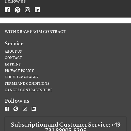
Follow us
WITHDRAW FROM CONTRACT
Service
ABOUT US
CONTACT
IMPRINT
PRIVACY POLICY
COOKIE-MANAGER
TERMS AND CONDITIONS
CANCEL CONTRACTS HERE
Follow us
Subscription and Customer Service: +49
731 88005-8205