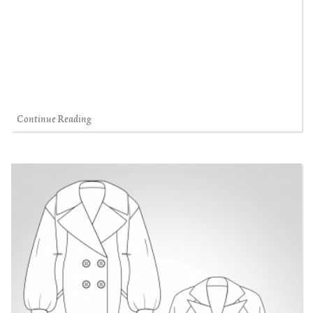
Continue Reading