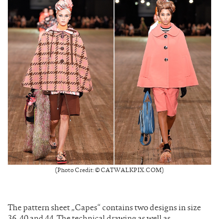
(Photo Credit: © CATWALKPIX.COM)
The pattern sheet „Capes“ contains two designs in size
36, 40 and 44. The technical drawing as well as