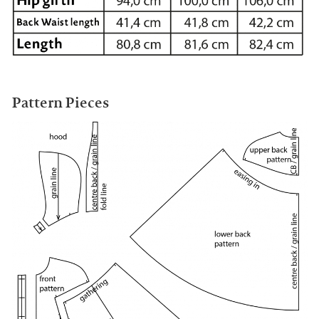
Pattern Pieces