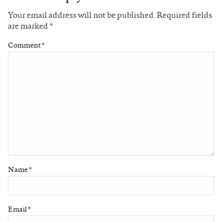
Your email address will not be published.
Required fields
are marked
*
Comment
*
Name
*
Email
*