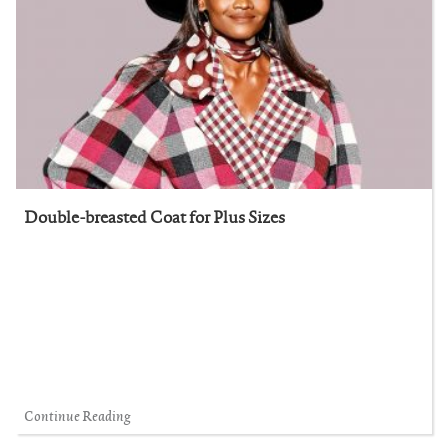
Double-breasted Coat for Plus Sizes
Continue Reading