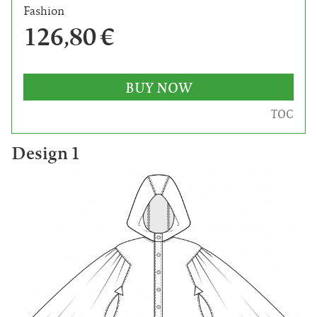
Fashion
126,80 €
BUY NOW
TOC
Design 1