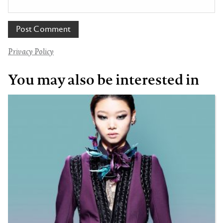
Privacy Policy
You may also be interested in