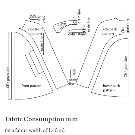
Fabric Consumption in m
(at a fabric width of 1,40 m)