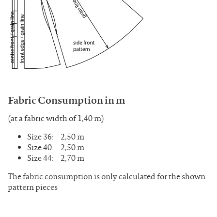
Fabric Consumption in m
(at a fabric width of 1,40 m)
Size 36: 2,50 m
Size 40: 2,50 m
Size 44: 2,70 m
The fabric consumption is only calculated for the shown
pattern pieces