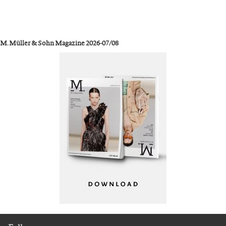
M. Müller & Sohn Magazine 2026-07/08