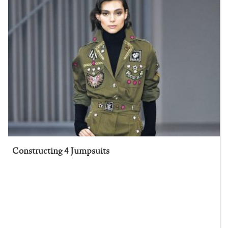
Constructing 4 Jumpsuits