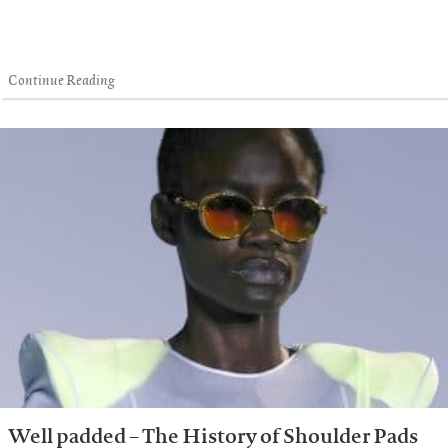
Continue Reading
Well padded – The History of Shoulder Pads