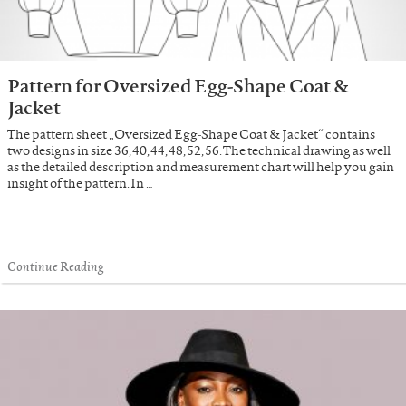
Pattern for Oversized Egg-Shape Coat &
Jacket
The pattern sheet „Oversized Egg-Shape Coat & Jacket“ contains
two designs in size 36, 40, 44, 48, 52, 56. The technical drawing as well
as the detailed description and measurement chart will help you gain
insight of the pattern. In …
Continue Reading