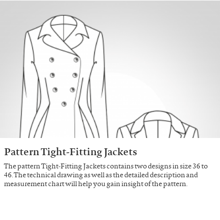
Pattern Tight-Fitting Jackets
The pattern Tight-Fitting Jackets contains two designs in size 36 to
46. The technical drawing as well as the detailed description and
measurement chart will help you gain insight of the pattern.