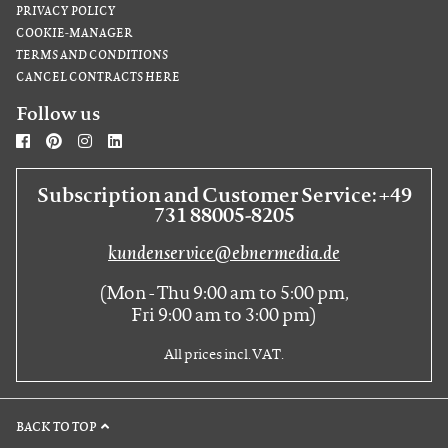
PRIVACY POLICY
COOKIE-MANAGER
TERMS AND CONDITIONS
CANCEL CONTRACTS HERE
Follow us
Subscription and Customer Service: +49
731 88005-8205
kundenservice@ebnermedia.de
(Mon - Thu 9:00 am to 5:00 pm,
Fri 9:00 am to 3:00 pm)
All prices incl. VAT.
BACK TO TOP