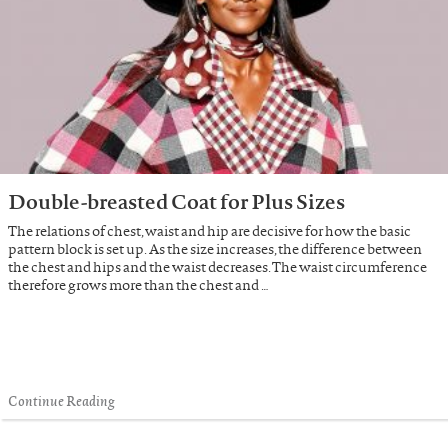
Double-breasted Coat for Plus Sizes
The relations of chest, waist and hip are decisive for how the basic
pattern block is set up. As the size increases, the difference between
the chest and hips and the waist decreases. The waist circumference
therefore grows more than the chest and …
Continue Reading