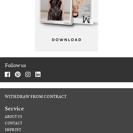
Follow us
WITHDRAW FROM CONTRACT
Service
ABOUT US
CONTACT
IMPRINT