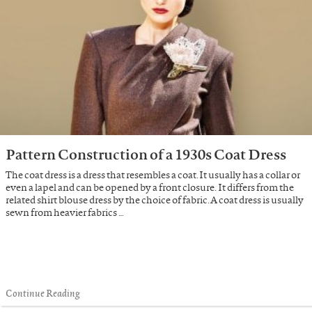
Pattern Construction of a 1930s Coat Dress
The coat dress is a dress that resembles a coat. It usually has a collar or
even a lapel and can be opened by a front closure. It differs from the
related shirt blouse dress by the choice of fabric. A coat dress is usually
sewn from heavier fabrics …
Continue Reading