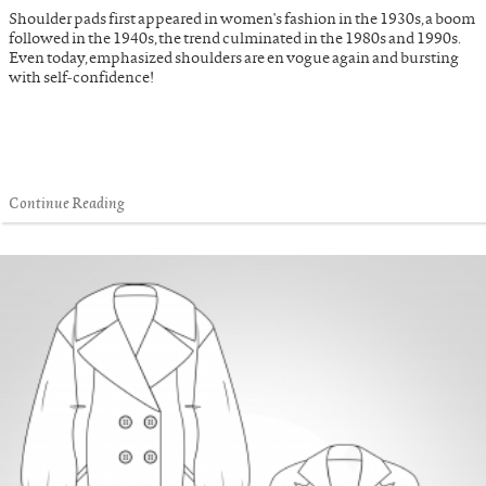
Shoulder pads first appeared in women's fashion in the 1930s, a boom
followed in the 1940s, the trend culminated in the 1980s and 1990s.
Even today, emphasized shoulders are en vogue again and bursting
with self-confidence!
Continue Reading