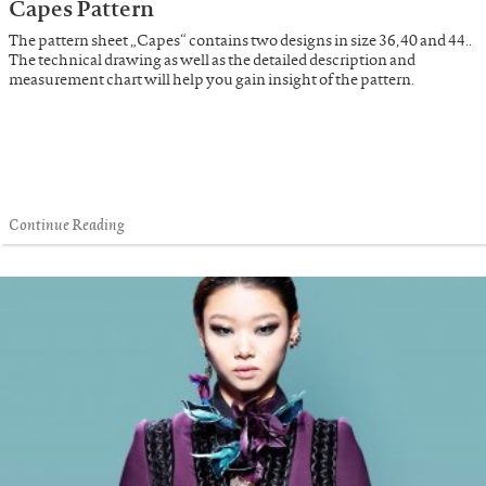
Capes Pattern
The pattern sheet „Capes“ contains two designs in size 36, 40 and 44..
The technical drawing as well as the detailed description and
measurement chart will help you gain insight of the pattern.
Continue Reading