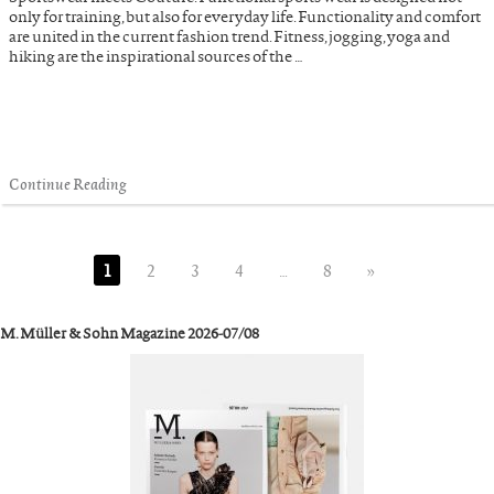
only for training, but also for everyday life. Functionality and comfort
are united in the current fashion trend. Fitness, jogging, yoga and
hiking are the inspirational sources of the …
Continue Reading
1
2
3
4
…
8
»
M. Müller & Sohn Magazine 2026-07/08