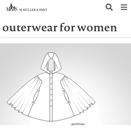
outerwear for women