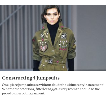
Constructing 4 Jumpsuits
One-piece jumpsuits are without doubt the ultimate style statement!
Whether short or long, fitted or baggy - every woman should be the
proud owner of this garment.