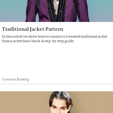
Traditional Jacket Pattern
In this article we show how to construct a waisted traditional jacket
from a jacket basic block. A step-by-step guide.
Continue Reading