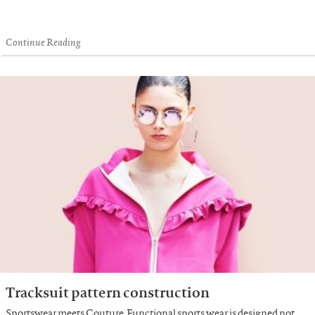
Continue Reading
Tracksuit pattern construction
Sportswear meets Couture. Functional sports wear is designed not