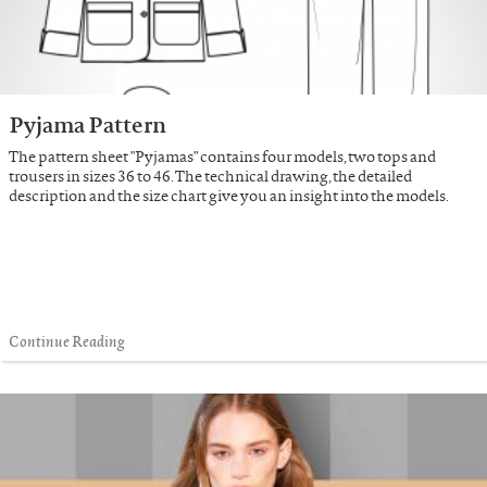
Pyjama Pattern
The pattern sheet "Pyjamas" contains four models, two tops and
trousers in sizes 36 to 46. The technical drawing, the detailed
description and the size chart give you an insight into the models.
Continue Reading