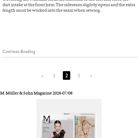
dart intake at the front hem. The sideseam slightly opens and the extra
length must be worked into the seam when sewing.
Continue Reading
«
1
2
3
»
M. Müller & Sohn Magazine 2026-07/08