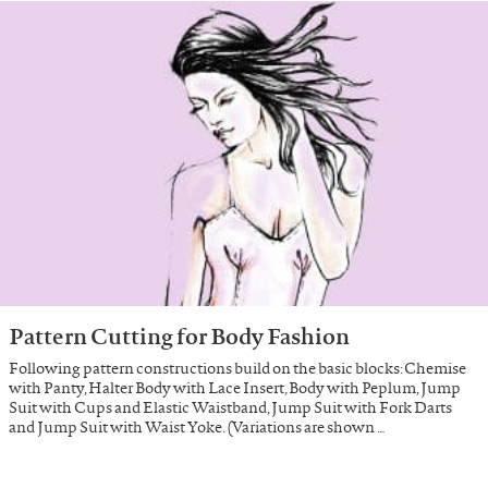
Pattern Cutting for Body Fashion
Following pattern constructions build on the basic blocks: Chemise
with Panty, Halter Body with Lace Insert, Body with Peplum, Jump
Suit with Cups and Elastic Waistband, Jump Suit with Fork Darts
and Jump Suit with Waist Yoke. (Variations are shown …