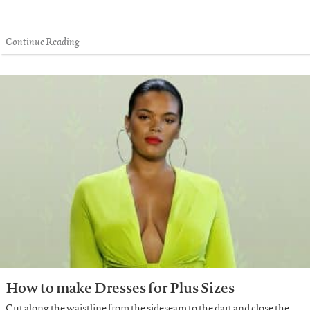
Continue Reading
How to make Dresses for Plus Sizes
Cut along the waistline from the sideseam to the dart and close the