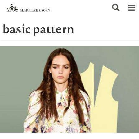
basic pattern