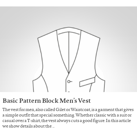
Basic Pattern Block Men’s Vest
The vest for men, also called Gilet or Waistcoat, is a garment that gives
a simple outfit that special something. Whether classic with a suit or
casual over a T-shirt, the vest always cuts a good figure. In this article
we show details about the …