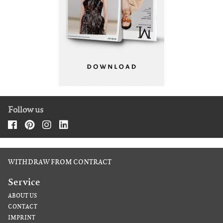
Follow us
WITHDRAW FROM CONTRACT
Service
ABOUT US
CONTACT
IMPRINT