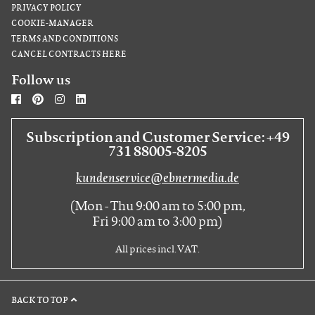
PRIVACY POLICY
COOKIE-MANAGER
TERMS AND CONDITIONS
CANCEL CONTRACTS HERE
Follow us
Subscription and Customer Service: +49
731 88005-8205
kundenservice@ebnermedia.de
(Mon - Thu 9:00 am to 5:00 pm,
Fri 9:00 am to 3:00 pm)
All prices incl. VAT.
BACK TO TOP