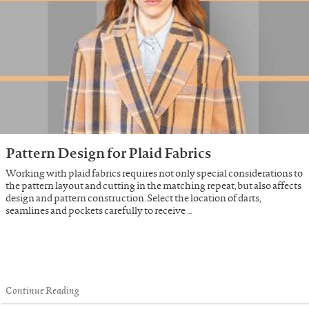
Pattern Design for Plaid Fabrics
Working with plaid fabrics requires not only special considerations to
the pattern layout and cutting in the matching repeat, but also affects
design and pattern construction. Select the location of darts,
seamlines and pockets carefully to receive …
Continue Reading