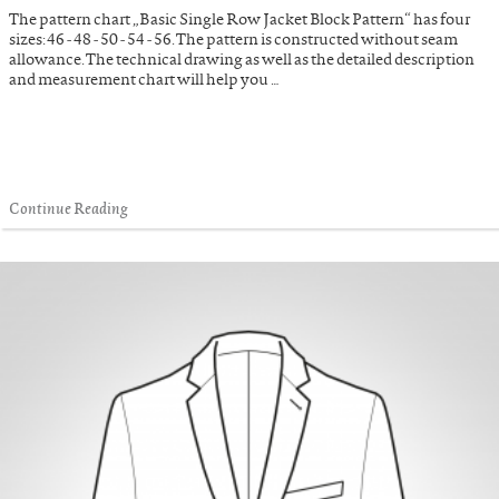
The pattern chart „Basic Single Row Jacket Block Pattern“ has four
sizes: 46 - 48 - 50 - 54 - 56. The pattern is constructed without seam
allowance. The technical drawing as well as the detailed description
and measurement chart will help you …
Continue Reading