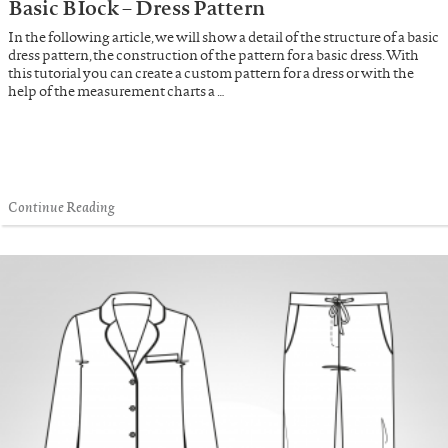
Basic BIock – Dress Pattern
In the following article, we will show a detail of the structure of a basic
dress pattern, the construction of the pattern for a basic dress. With
this tutorial you can create a custom pattern for a dress or with the
help of the measurement charts a …
Continue Reading