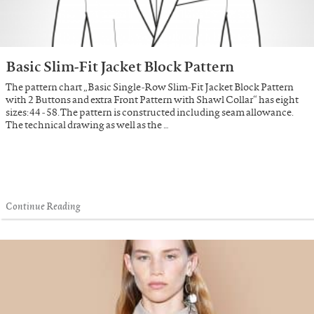
Basic Slim-Fit Jacket Block Pattern
The pattern chart „Basic Single-Row Slim-Fit Jacket Block Pattern
with 2 Buttons and extra Front Pattern with Shawl Collar“ has eight
sizes: 44 - 58. The pattern is constructed including seam allowance.
The technical drawing as well as the …
Continue Reading