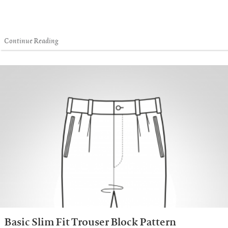
Continue Reading
Basic Slim Fit Trouser Block Pattern