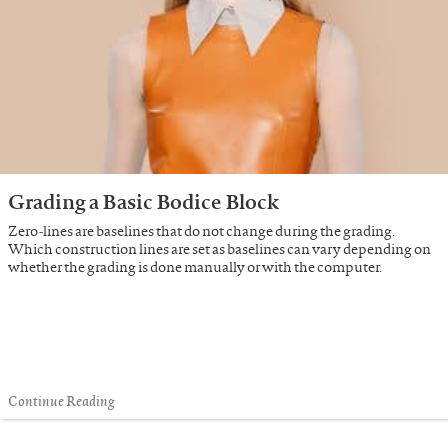
Grading a Basic Bodice Block
Zero-lines are baselines that do not change during the grading.
Which construction lines are set as baselines can vary depending on
whether the grading is done manually or with the computer.
Continue Reading