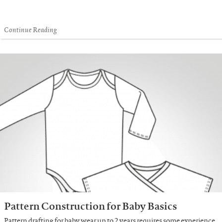
Continue Reading
Pattern Construction for Baby Basics
Pattern drafting for baby wear up to 2 years requires some experience.