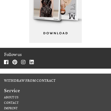
Follow us
WITHDRAW FROM CONTRACT
Service
ABOUT US
CONTACT
IMPRINT