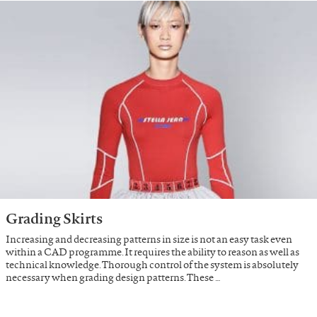
Grading Skirts
Increasing and decreasing patterns in size is not an easy task even
within a CAD programme. It requires the ability to reason as well as
technical knowledge. Thorough control of the system is absolutely
necessary when grading design patterns. These …