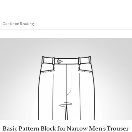
Continue Reading
Basic Pattern Block for Narrow Men’s Trouser