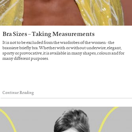
Bra Sizes – Taking Measurements
It is not to be excluded from the wardrobes of the women - the
brassiere briefly bra. Whether with or without underwire, elegant,
sporty or provocative, it is available in many shapes, colours and for
many different purposes.
Continue Reading