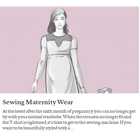
Sewing Maternity Wear
At the latest after the sixth month of pregnancy you can no longer get
by with your normal wardrobe. When the trousers no longer fit and
the T-shirt is tightened, it's time to get to the sewing machine. If you
want to be beautifully styled with a …