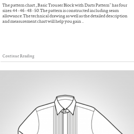
The pattern chart „Basic Trouser Block with Darts Pattern“ has four
sizes: 44 - 46 - 48 - 50. The pattern is constructed including seam
allowance. The technical drawing as well as the detailed description
and measurement chart will help you gain …
Continue Reading