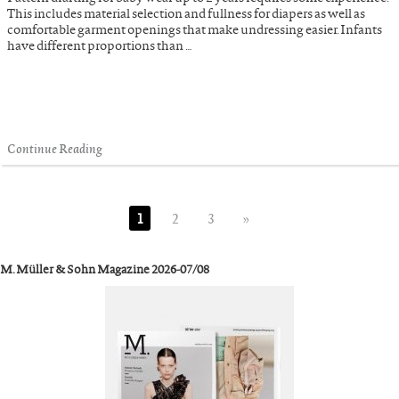
This includes material selection and fullness for diapers as well as
comfortable garment openings that make undressing easier. Infants
have different proportions than …
Continue Reading
1
2
3
»
M. Müller & Sohn Magazine 2026-07/08