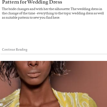
Pattern for Wedding Dress
The bride changes and with her the silhouette. The wedding dress in
the change of the time - everything to the topic wedding dress as well
as suitable pattern to sew you find here.
Continue Reading