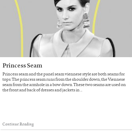
Princess Seam
Princess seam and the panel seam viennese style are both seams for
tops. The princess seam runs from the shoulder down, the Viennese
seam from the armhole in a bow down. These two seams are used on
the front and back of dresses and jackets in …
Continue Reading