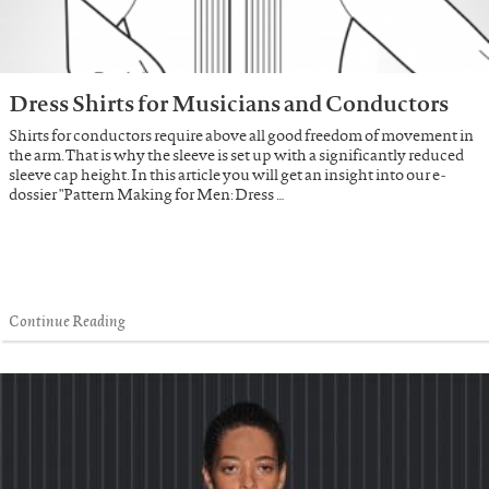
Dress Shirts for Musicians and Conductors
Shirts for conductors require above all good freedom of movement in
the arm. That is why the sleeve is set up with a significantly reduced
sleeve cap height. In this article you will get an insight into our e-
dossier "Pattern Making for Men: Dress …
Continue Reading