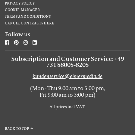
PRIVACY POLICY
COOKIE-MANAGER
TERMS AND CONDITIONS
CANCEL CONTRACTS HERE
Follow us
Subscription and Customer Service: +49
731 88005-8205
kundenservice@ebnermedia.de
(Mon - Thu 9:00 am to 5:00 pm,
Fri 9:00 am to 3:00 pm)
All prices incl. VAT.
BACK TO TOP