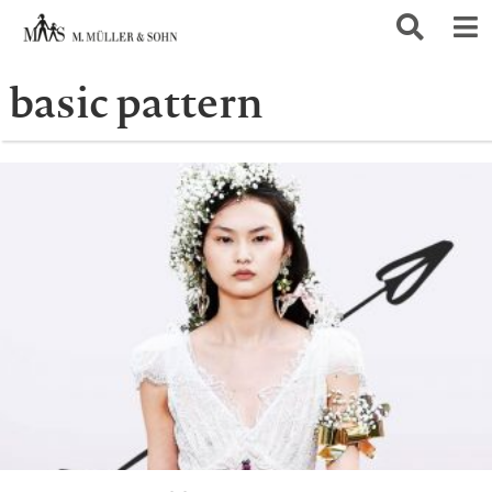
basic pattern