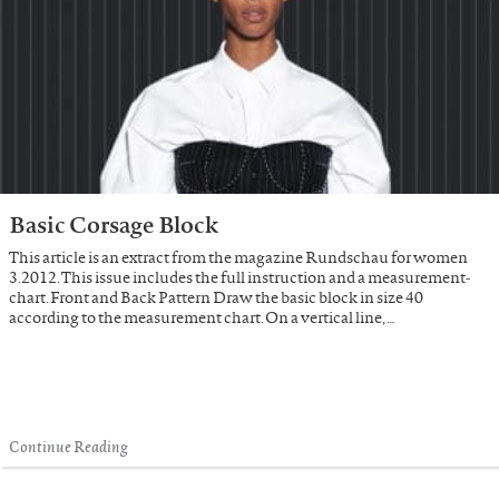
Basic Corsage Block
This article is an extract from the magazine Rundschau for women
3.2012. This issue includes the full instruction and a measurement-
chart. Front and Back Pattern Draw the basic block in size 40
according to the measurement chart. On a vertical line, …
Continue Reading