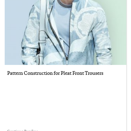
Pattern Construction for Pleat Front Trousers