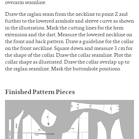
overarm seamline.
Draw the raglan seam from the neckline to point Z and
further to the lowered armhole and sleeve curve as shown
in the illustration. Mark the cutting lines for the hem
extension and the dart. Measure the lowered neckline on
the front and back pattern. Draw a guideline for the collar
on the front neckline. Square down and measure 3 cm for
the shape of the collar. Draw the collar seamline. Plot the
collar shape as illustrated. Draw the collar overlap up to
the raglan seamline. Mark the buttonhole positions.
Finished Pattern Pieces