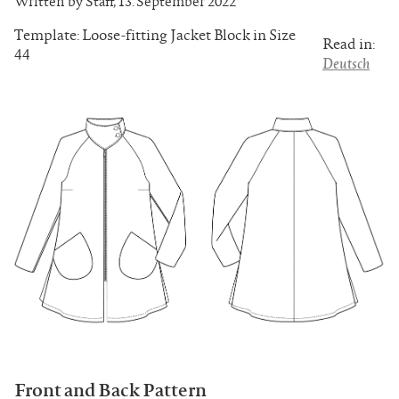
Written by Staff
,
13. September 2022
Template: Loose-fitting Jacket Block in Size
Read in:
44
Deutsch
Front and Back Pattern