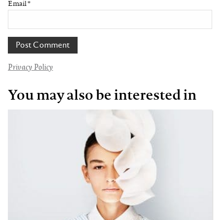
Email
*
Privacy Policy
You may also be interested in