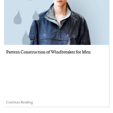
Pattern Construction of Windbreaker for Men
Continue Reading