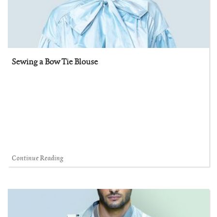
Sewing a Bow Tie Blouse
Continue Reading