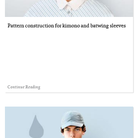
Pattern construction for kimono and batwing sleeves
Continue Reading