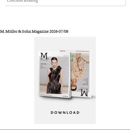
Continue Reading
M. Müller & Sohn Magazine 2026-07/08