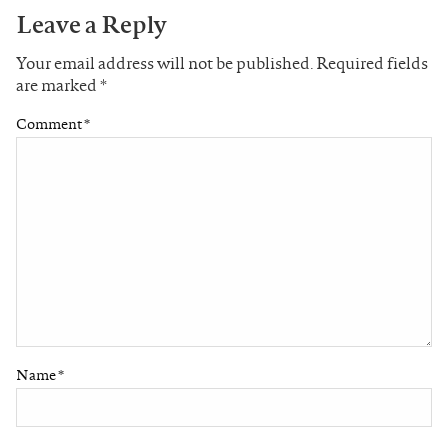
Leave a Reply
Your email address will not be published.
Required fields
are marked
*
Comment
*
Name
*