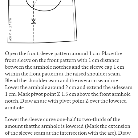
Open the front sleeve pattern around 1 cm. Place the
front sleeve on the front pattern with 1 cm distance
between the armhole notches and the sleeve cap 1 cm
within the front pattern at the raised shoulder seam.
Blend the shoulderseam and the overarm seamline.
Lower the armhole around 2 cm and extend the sideseam
1 cm. Mark pivot point Z 1.5 cm above the front armhole
notch. Draw an arc with pivot point Z over the lowered
armhole.
Lower the sleeve curve one-half to two-thirds of the
amount thatthe armhole is lowered (Mark the extension
of the sleeve seam at the intersection with the arc). Draw