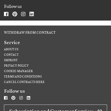
Follow us
WITHDRAW FROM CONTRACT
Service
ABOUT US
CONTACT
IMPRINT
PRIVACY POLICY
COOKIE-MANAGER
TERMS AND CONDITIONS
CANCEL CONTRACTS HERE
Follow us