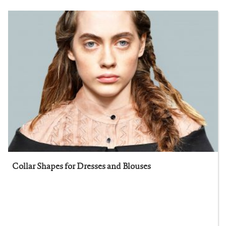
Collar Shapes for Dresses and Blouses