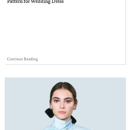
Pattern for Wedding Dress
Continue Reading