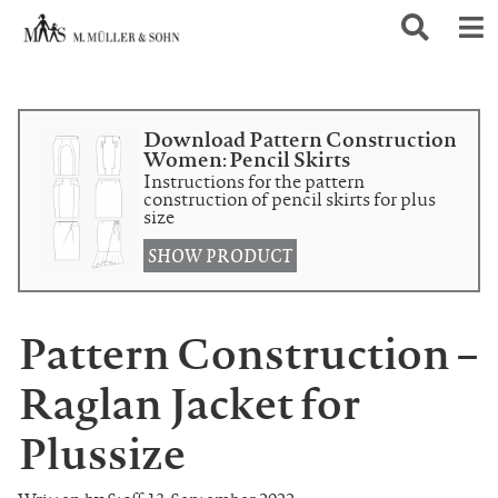
Download Pattern Construction
Women: Pencil Skirts
Instructions for the pattern
construction of pencil skirts for plus
size
SHOW PRODUCT
Pattern Construction –
Raglan Jacket for
Plussize