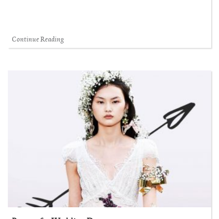
Continue Reading