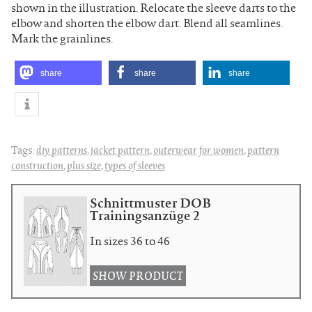
shown in the illustration. Relocate the sleeve darts to the
elbow and shorten the elbow dart. Blend all seamlines.
Mark the grainlines.
share
share
share
Tags:
diy patterns
,
jacket pattern
,
outerwear for women
,
pattern
construction
,
plus size
,
types of sleeves
Schnittmuster DOB
Trainingsanzüge 2
In sizes 36 to 46
SHOW PRODUCT