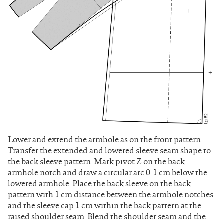
Lower and extend the armhole as on the front pattern.
Transfer the extended and lowered sleeve seam shape to
the back sleeve pattern. Mark pivot Z on the back
armhole notch and draw a circular arc 0-1 cm below the
lowered armhole. Place the back sleeve on the back
pattern with 1 cm distance between the armhole notches
and the sleeve cap 1 cm within the back pattern at the
raised shoulder seam. Blend the shoulder seam and the