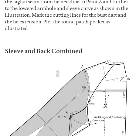
the raglan seam from the neckline to Point Z and further
to the lowered armhole and sleeve curve as shown in the
illustration. Mark the cutting lines for the bust dart and
the he extension. Plot the round patch pocket as
illustrated.
Sleeve and Back Combined