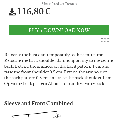
Show Product Details
116,80 €
BUY + DOWNLOAD NOW
TOC
Relocate the bust dart temporarily to the centre front.
Relocate the back shoulder dart temporarily to the centre
back. Extend the armhole on the front pattern 1 cm and
raise the front shoulder 0.5 cm. Extend the armhole on
the back pattern 0.5 cm and raise the back shoulder 1 cm.
Open the back pattern About 1 cm at the centre back.
Sleeve and Front Combined