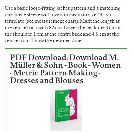
Use a basic loose-fitting jacket pattern and a matching
one-piece sleeve with overarm seam in size 44 as a
template (see measurement chart). Mark the length at
the centre back with 82 cm. Lower the neckline 3 cm at
the shoulder, 1 cm at the centre back and 4.5 cm at the
centre front. Draw the new neckline.
PDF Download: Download M.
Müller & Sohn - Book - Women
- Metric Pattern Making -
Dresses and Blouses