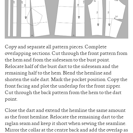
Copy and separate all pattern pieces. Complete
overlapping sections. Cut through the front pattern from
the hem and from the sideseam to the bust point.
Relocate half of the bust dart to the sideseam and the
remaining half to the hem. Blend the hemline and
shorten the side dart. Mark the pocket position. Copy the
front facing and plot the underlap for the front zipper.
Cut through the back pattern from the hem to the dart
point.
Close the dart and extend the hemline the same amount
as the front hemline. Relocate the remaining dart to the
raglan seam and keep it short when sewing the seamline.
Mirror the collar at the centre back and add the overlap as