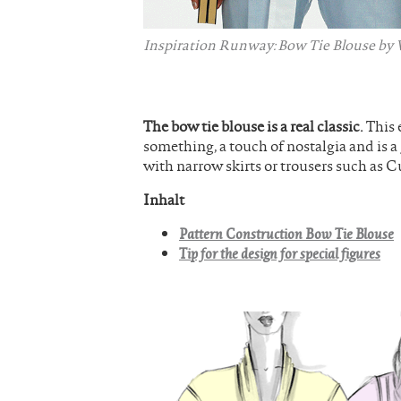
Inspiration Runway: Bow Tie Blouse by V
The bow tie blouse is a real classic.
This 
something, a touch of nostalgia and is a
with narrow skirts or trousers such as C
Inhalt
Pattern Construction Bow Tie Blouse
Tip for the design for special figures