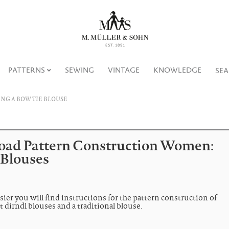
PATTERNS
SEWING
VINTAGE
KNOWLEDGE
SE
NG A BOW TIE BLOUSE
ad Pattern Construction Women:
 Blouses
sier you will find instructions for the pattern construction of
t dirndl blouses and a traditional blouse.