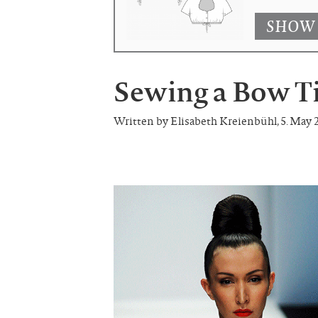
SHOW
Sewing a Bow T
Written by Elisabeth Kreienbühl
,
5. May 