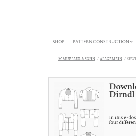
SHOP
PATTERN CONSTRUCTION
M.MUELLER & SOHN
ALLGEMEIN
SEWI
Downlo
Dirndl
In this e-dos
four differen