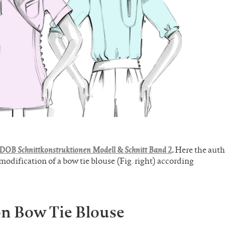
DOB Schnittkonstruktionen Modell & Schnitt Band 2
.
Here the auth
dification of a bow tie blouse (Fig. right) according
on Bow Tie Blouse