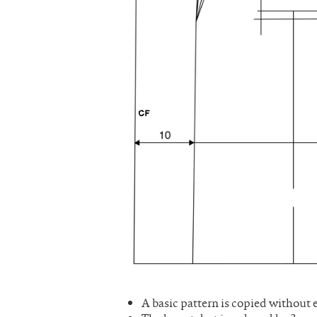
A basic pattern is copied without 