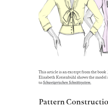
This article is an excerpt from the book
Elisabeth Kreienbühl shows the model mo
to
Schweizerischen Schnittsystem.
Pattern Constructi