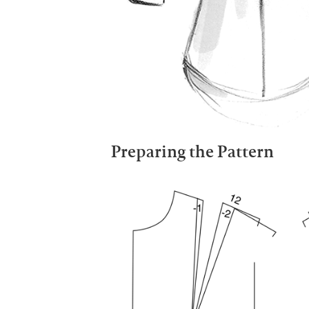
Preparing the Pattern