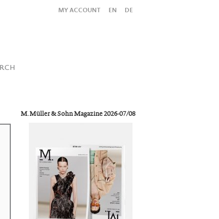
MY ACCOUNT
EN
DE
All
Shop
SUBMIT SEARCH
ARCH
M. Müller & Sohn Magazine 2026-07/08