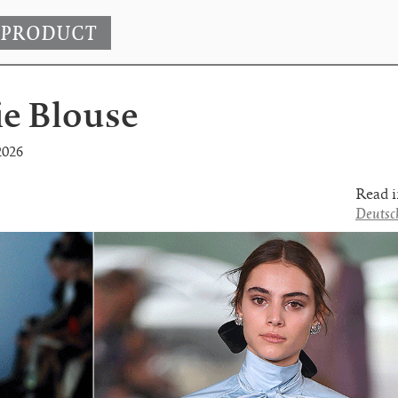
 PRODUCT
ie Blouse
2026
Read i
Deutsc