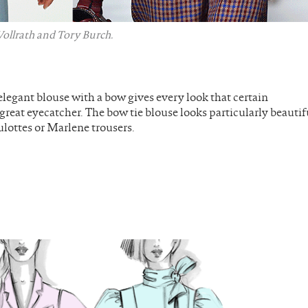
ollrath and Tory Burch.
elegant blouse with a bow gives every look that certain
 great eyecatcher. The bow tie blouse looks particularly beautif
ulottes or Marlene trousers.