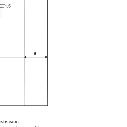
extension.