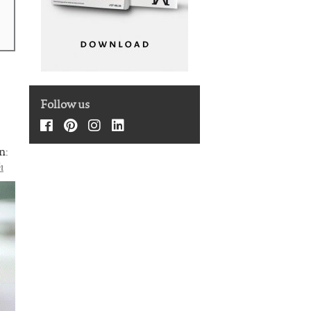
Follow us
n:
h