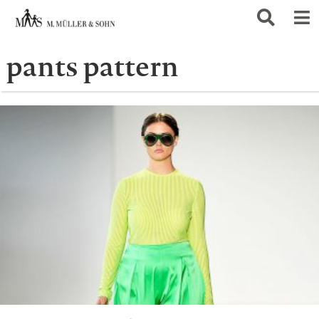
pants pattern