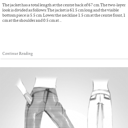
The jacket has a total length at the centre back of 67 cm. The two-layer
look is divided as follows: The jacket is 61.5 cm long and the visible
bottom piece is 5.5 cm. Lower the neckline 1.5 cm at the centre front, 1
cm at the shoulder and 0.5 cm at …
Continue Reading