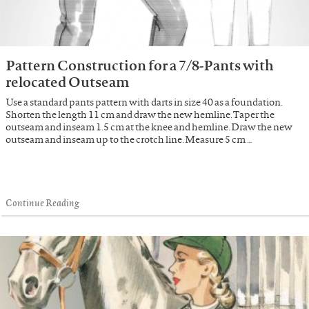
Pattern Construction for a 7/8-Pants with
relocated Outseam
Use a standard pants pattern with darts in size 40 as a foundation.
Shorten the length 11 cm and draw the new hemline. Taper the
outseam and inseam 1.5 cm at the knee and hemline. Draw the new
outseam and inseam up to the crotch line. Measure 5 cm …
Continue Reading