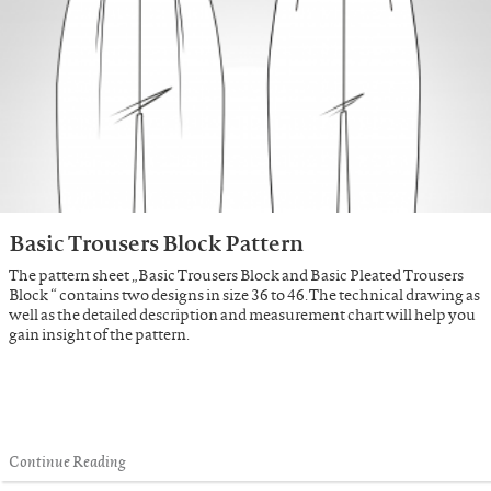
Basic Trousers Block Pattern
The pattern sheet „Basic Trousers Block and Basic Pleated Trousers
Block “ contains two designs in size 36 to 46. The technical drawing as
well as the detailed description and measurement chart will help you
gain insight of the pattern.
Continue Reading