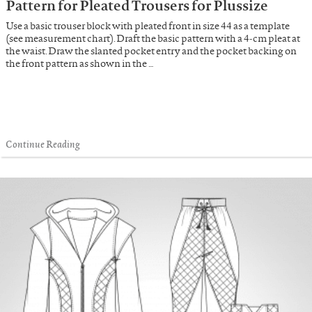
Pattern for Pleated Trousers for Plussize
Use a basic trouser block with pleated front in size 44 as a template
(see measurement chart). Draft the basic pattern with a 4-cm pleat at
the waist. Draw the slanted pocket entry and the pocket backing on
the front pattern as shown in the …
Continue Reading