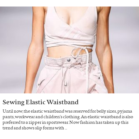
Sewing Elastic Waistband
Until now, the elastic waistband was reserved for belly sizes, pyjama
pants, workwear and children's clothing. An elastic waistband is also
preferred to a zipper in sportswear. Now fashion has taken up this
trend and shows slip forms with …