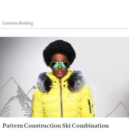
Continue Reading
Pattern Construction Ski Combination