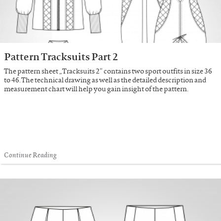
Pattern Tracksuits Part 2
The pattern sheet „Tracksuits 2“ contains two sport outfits in size 36
to 46. The technical drawing as well as the detailed description and
measurement chart will help you gain insight of the pattern.
Continue Reading