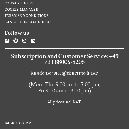
PRIVACY POLICY
COOKIE-MANAGER
TERMS AND CONDITIONS
CANCEL CONTRACTS HERE
Follow us
Subscription and Customer Service: +49
731 88005-8205
kundenservice@ebnermedia.de
(Mon - Thu 9:00 am to 5:00 pm,
Fri 9:00 am to 3:00 pm)
All prices incl. VAT.
BACK TO TOP