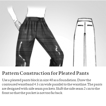
Pattern Construction for Pleated Pants
Use a pleated pants block in size 40 as a foundation. Draw the
contoured waistband 4.5 cm wide parallel to the waistline. The pants
are designed with side seam pockets. Shift the side seam 2 cm to the
front so that the pocket is not too far back.