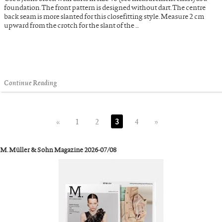
foundation. The front pattern is designed without dart. The centre
back seam is more slanted for this closefitting style. Measure 2 cm
upward from the crotch for the slant of the …
Continue Reading
«
1
2
3
4
»
M. Müller & Sohn Magazine 2026-07/08