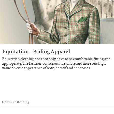
Equitation – Riding Apparel
Equestrian clothing does not only have to be comfortable, fitting and
appropriate. The fashion-conscious rider more and more sets high
value on chic appearance of both, herself and her horses
Continue Reading