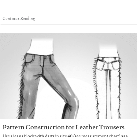
Continue Reading
Pattern Construction for Leather Trousers
Use a jeans block with darts in size 40 (see measurement chart) as a