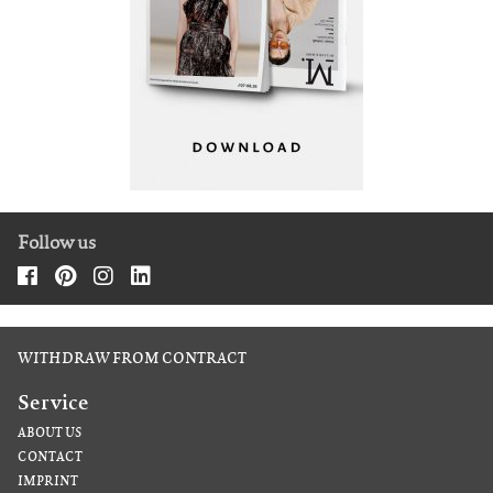
Follow us
WITHDRAW FROM CONTRACT
Service
ABOUT US
CONTACT
IMPRINT