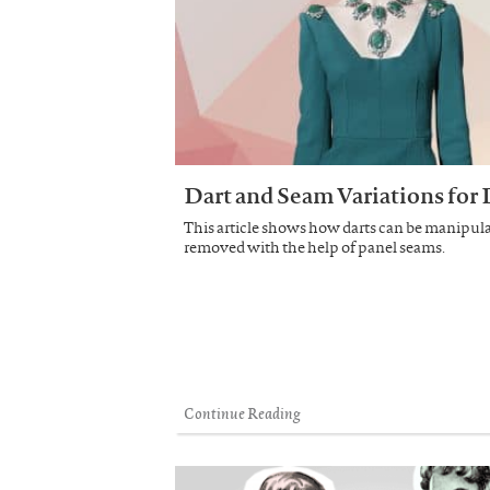
Dart and Seam Variations for 
This article shows how darts can be manipula
removed with the help of panel seams.
Continue Reading