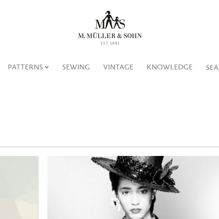
PATTERNS
SEWING
VINTAGE
KNOWLEDGE
SE