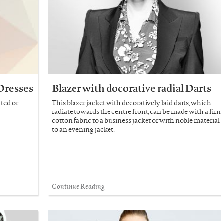
Dresses
Blazer with docorative radial Darts
ted or
This blazer jacket with decoratively laid darts, which
radiate towards the centre front, can be made with a fir
cotton fabric to a business jacket or with noble material
to an evening jacket.
Continue Reading