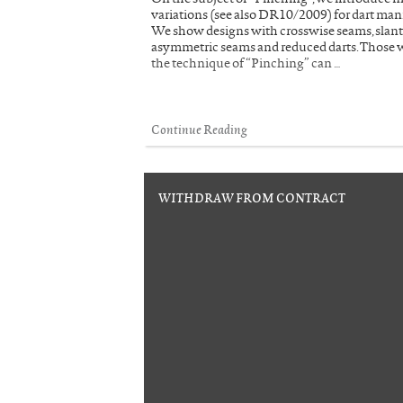
variations (see also DR10/2009) for dart man
We show designs with crosswise seams, slant
asymmetric seams and reduced darts. Those
the technique of “Pinching” can …
Continue Reading
WITHDRAW FROM CONTRACT