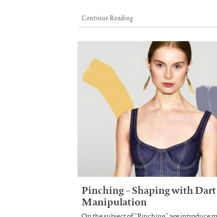
Continue Reading
Pinching – Shaping with Dart
Manipulation
On the subject of “Pinching”, we introduce 