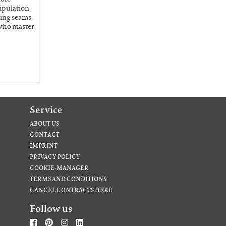
ipulation.
ing seams,
 who master
Service
ABOUT US
CONTACT
IMPRINT
PRIVACY POLICY
COOKIE-MANAGER
TERMS AND CONDITIONS
CANCEL CONTRACTS HERE
Follow us