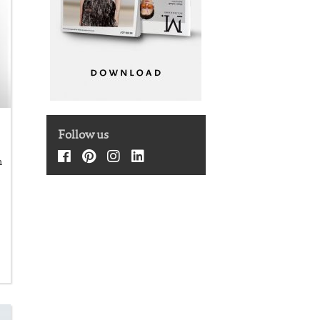
Follow us
m