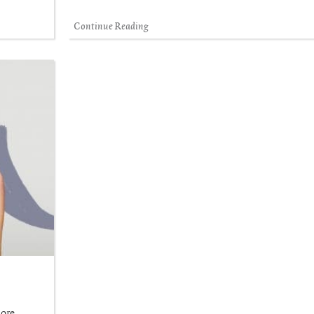
Continue Reading
more