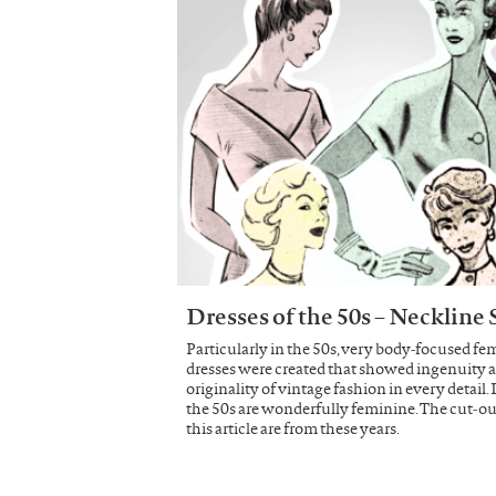
Dresses of the 50s – Neckline
Particularly in the 50s, very body-focused fe
dresses were created that showed ingenuity 
originality of vintage fashion in every detail.
the 50s are wonderfully feminine. The cut-ou
this article are from these years.