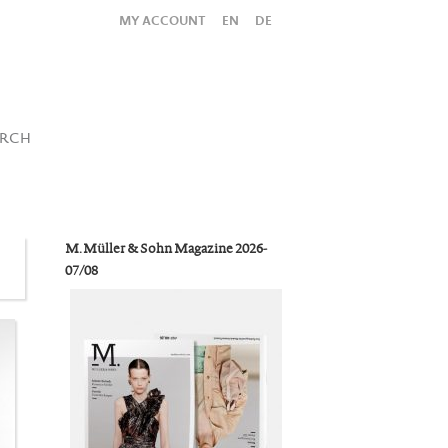
MY ACCOUNT
EN
DE
All
Shop
SUBMIT SEARCH
ARCH
M. Müller & Sohn Magazine 2026-
07/08