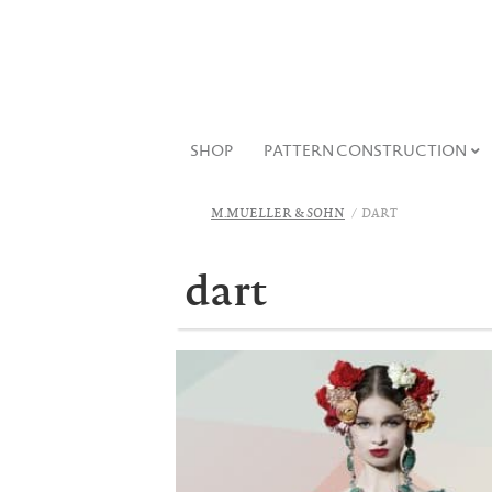
SHOP
PATTERN CONSTRUCTION
M.MUELLER & SOHN
DART
dart