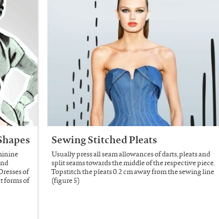
 Shapes
Sewing Stitched Pleats
minine
Usually press all seam allowances of darts, pleats and
and
split seams towards the middle of the respective piece.
 Dresses of
Topstitch the pleats 0.2 cm away from the sewing line
t forms of
(figure 5)