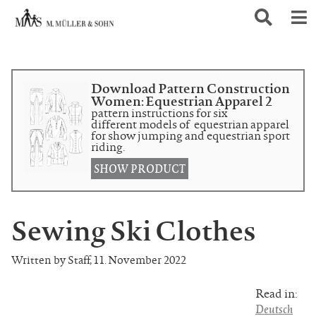
Download Pattern Construction
Women: Equestrian Apparel 2
pattern instructions for six
different models of equestrian apparel
for show jumping and equestrian sport
riding.
SHOW PRODUCT
Sewing Ski Clothes
Written by Staff
,
11. November 2022
Read in:
Deutsch