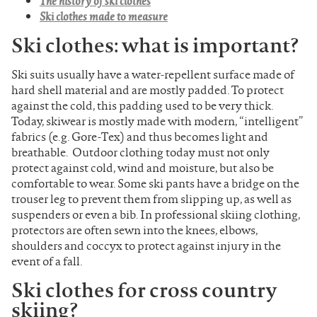
The history of ski clothes
Ski clothes made to measure
Ski clothes: what is important?
Ski suits usually have a water-repellent surface made of
hard shell material and are mostly padded. To protect
against the cold, this padding used to be very thick.
Today, skiwear is mostly made with modern, “intelligent”
fabrics (e.g. Gore-Tex) and thus becomes light and
breathable. Outdoor clothing today must not only
protect against cold, wind and moisture, but also be
comfortable to wear. Some ski pants have a bridge on the
trouser leg to prevent them from slipping up, as well as
suspenders or even a bib. In professional skiing clothing,
protectors are often sewn into the knees, elbows,
shoulders and coccyx to protect against injury in the
event of a fall.
Ski clothes for cross country
skiing?