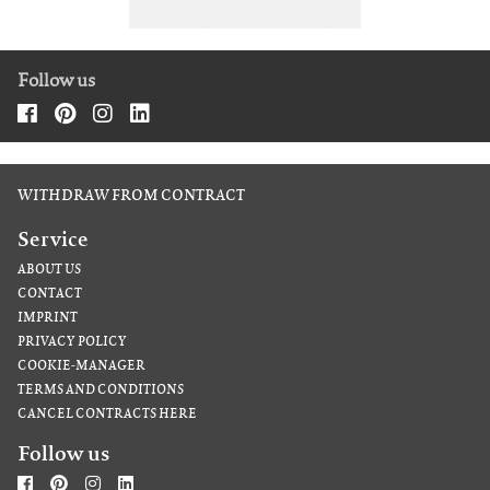
Follow us
WITHDRAW FROM CONTRACT
Service
ABOUT US
CONTACT
IMPRINT
PRIVACY POLICY
COOKIE-MANAGER
TERMS AND CONDITIONS
CANCEL CONTRACTS HERE
Follow us