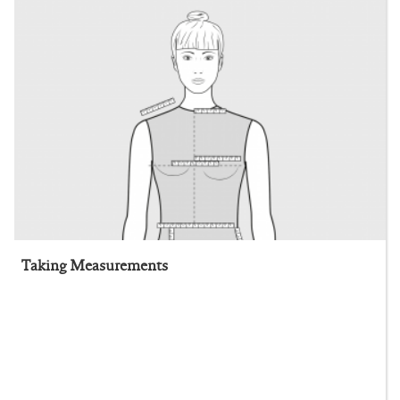
Taking Measurements