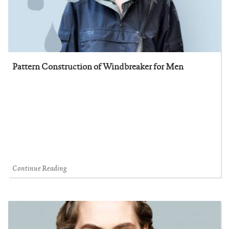
Pattern Construction of Windbreaker for Men
Continue Reading