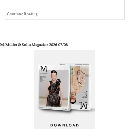
Continue Reading
M. Müller & Sohn Magazine 2026-07/08