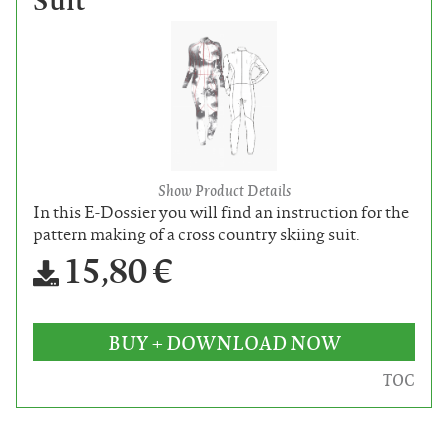
Suit
Show Product Details
In this E-Dossier you will find an instruction for the
pattern making of a cross country skiing suit.
15,80 €
BUY + DOWNLOAD NOW
TOC