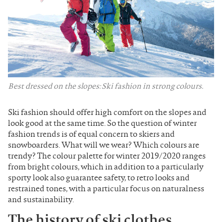
Best dressed on the slopes: Ski fashion in strong colours.
Ski fashion should offer high comfort on the slopes and
look good at the same time. So the question of winter
fashion trends is of equal concern to skiers and
snowboarders. What will we wear? Which colours are
trendy? The colour palette for winter 2019/2020 ranges
from bright colours, which in addition to a particularly
sporty look also guarantee safety, to retro looks and
restrained tones, with a particular focus on naturalness
and sustainability.
The history of ski clothes