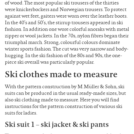
of wood. The most popular ski trousers of the thirties
were knickerbockers and Norwegian trousers. To protect
against wet feet, gaiters were worn over the leather boots.
In the 40’s and 50’s, the stirrup trousers appeared in ski
fashion. In addition one wore colorful anoraks with metal
zipper or wool jackets. In the 70s, nylon fibres began their
triumphal march. Strong, colourful colours dominate
winter sports fashion. The cut was very narrow and body-
hugging. In the ski fashion of the 80s and 90s, the one-
piece ski overall was particularly popular.
Ski clothes made to measure
With the pattern construction by M.Müller & Sohn, ski
suits can be produced in the usual ready-made sizes, but
also ski clothing made to measure. Here you will find
instructions for the pattern construction of various ski
suits for ladies.
Ski suit 1 – ski jacket & ski pants