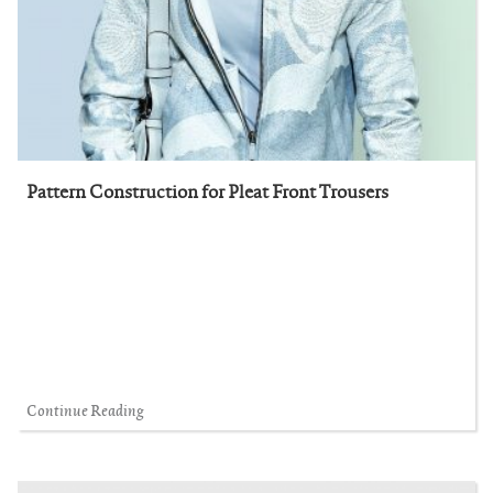
Pattern Construction for Pleat Front Trousers
Continue Reading