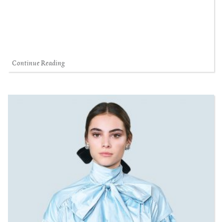
Continue Reading