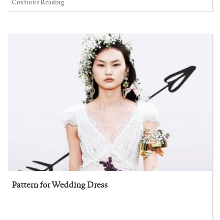
Continue Reading
Pattern for Wedding Dress