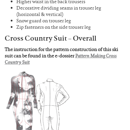
Higher waist in the back trousers
Decorative dividing seams in trouser leg
(horizontal & vertical)
Snow guard on trouser leg
Zip fasteners on the side trouser leg
Cross Country Suit – Overall
The instruction for the pattern construction of this ski
suit can be found in the e-dossier
Pattern Making Cross
Country Suit