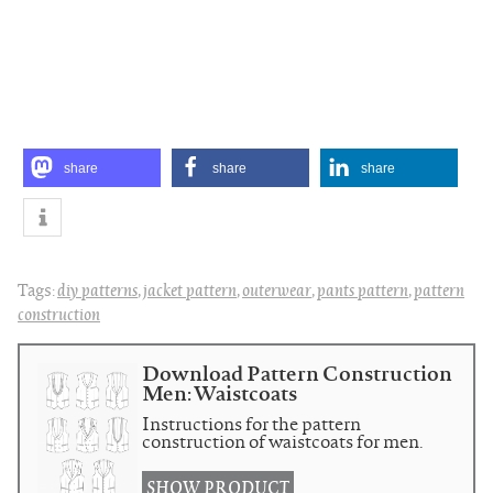
share
share
share
Tags:
diy patterns
,
jacket pattern
,
outerwear
,
pants pattern
,
pattern
construction
Download Pattern Construction
Men: Waistcoats
Instructions for the pattern
construction of waistcoats for men.
SHOW PRODUCT