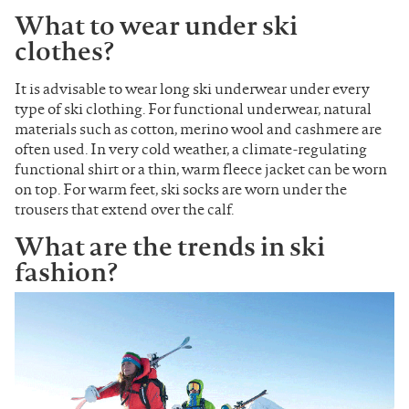
What to wear under ski
clothes?
It is advisable to wear long ski underwear under every
type of ski clothing. For functional underwear, natural
materials such as cotton, merino wool and cashmere are
often used. In very cold weather, a climate-regulating
functional shirt or a thin, warm fleece jacket can be worn
on top. For warm feet, ski socks are worn under the
trousers that extend over the calf.
What are the trends in ski
fashion?