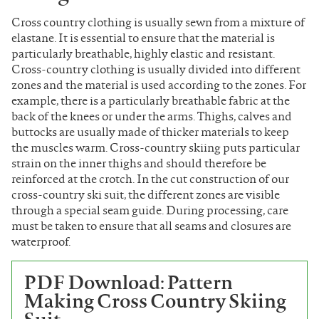
Cross country clothing is usually sewn from a mixture of
elastane. It is essential to ensure that the material is
particularly breathable, highly elastic and resistant.
Cross-country clothing is usually divided into different
zones and the material is used according to the zones. For
example, there is a particularly breathable fabric at the
back of the knees or under the arms. Thighs, calves and
buttocks are usually made of thicker materials to keep
the muscles warm. Cross-country skiing puts particular
strain on the inner thighs and should therefore be
reinforced at the crotch. In the cut construction of our
cross-country ski suit, the different zones are visible
through a special seam guide. During processing, care
must be taken to ensure that all seams and closures are
waterproof.
PDF Download: Pattern
Making Cross Country Skiing