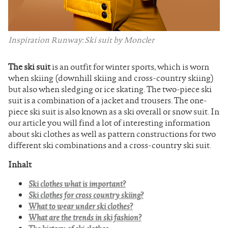
Inspiration Runway: Ski suit by Moncler
The ski suit
is an outfit for winter sports, which is worn
when skiing (downhill skiing and cross-country skiing)
but also when sledging or ice skating. The two-piece ski
suit is a combination of a jacket and trousers. The one-
piece ski suit is also known as a ski overall or snow suit. In
our article you will find a lot of interesting information
about ski clothes as well as pattern constructions for two
different ski combinations and a cross-country ski suit.
Inhalt
Ski clothes what is important?
Ski clothes for cross country skiing?
What to wear under ski clothes?
What are the trends in ski fashion?