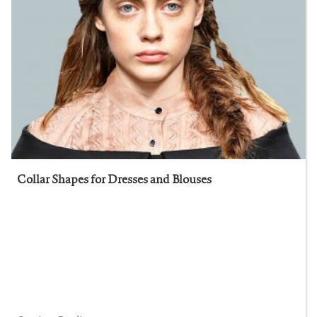
Collar Shapes for Dresses and Blouses