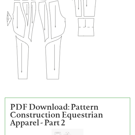
PDF Download: Pattern
Construction Equestrian
Apparel - Part 2