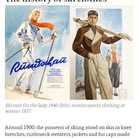
Ski suit for the lady, 1940 (left), winter sports clothing in
winter 1937.
Around 1900, the pioneers of skiing stood on skis in knee
breeches, turtleneck sweaters, jackets and fur caps made