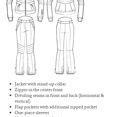
Jacket with stand-up collar
Zipper in the center front
Dividing seams in front and back (horizontal &
vertical)
Flap pockets with additional zipped pocket
One-piece sleeves