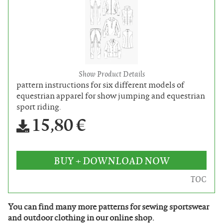
Show Product Details
pattern instructions for six different models of
equestrian apparel for show jumping and equestrian
sport riding.
15,80 €
BUY + DOWNLOAD NOW
TOC
You can find many more patterns for sewing sportswear
and outdoor clothing in our online shop.