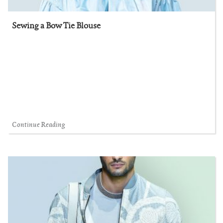
Sewing a Bow Tie Blouse
Continue Reading