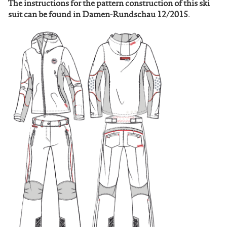
The instructions for the pattern construction of this ski
suit can be found in Damen-Rundschau 12/2015.