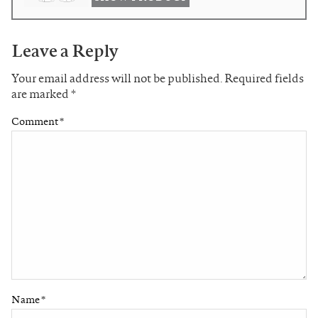
Leave a Reply
Your email address will not be published.
Required fields
are marked
*
Comment
*
Name
*