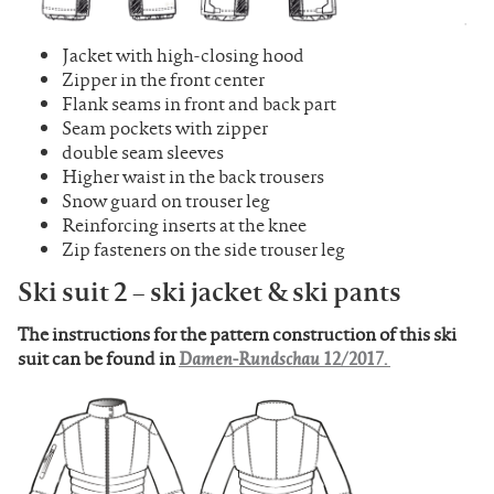
Jacket with high-closing hood
Zipper in the front center
Flank seams in front and back part
Seam pockets with zipper
double seam sleeves
Higher waist in the back trousers
Snow guard on trouser leg
Reinforcing inserts at the knee
Zip fasteners on the side trouser leg
Ski suit 2 – ski jacket & ski pants
The instructions for the pattern construction of this ski
suit can be found in
Damen-Rundschau 12/2017.