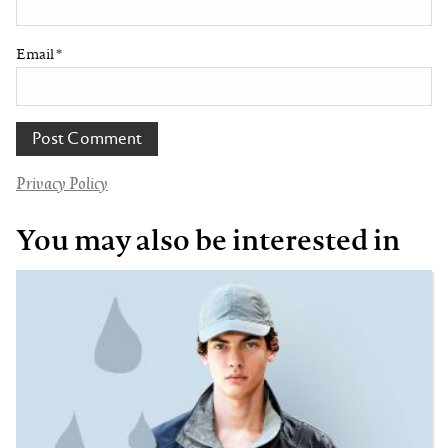
Email
*
Privacy Policy
You may also be interested in