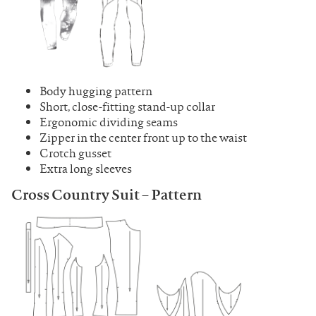
Body hugging pattern
Short, close-fitting stand-up collar
Ergonomic dividing seams
Zipper in the center front up to the waist
Crotch gusset
Extra long sleeves
Cross Country Suit – Pattern