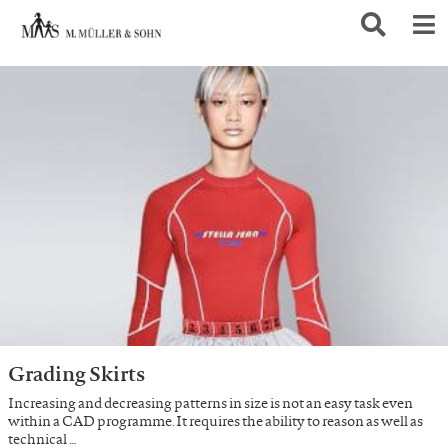
Grading Skirts
Increasing and decreasing patterns in size is not an easy task even
within a CAD programme. It requires the ability to reason as well as
technical …