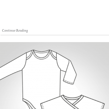
Continue Reading