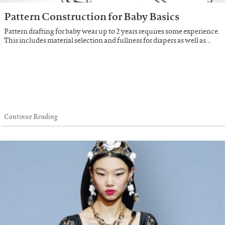
Pattern Construction for Baby Basics
Pattern drafting for baby wear up to 2 years requires some experience.
This includes material selection and fullness for diapers as well as …
Continue Reading