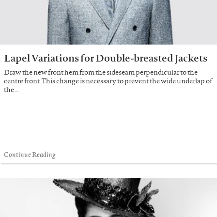
Lapel Variations for Double-breasted Jackets
Draw the new front hem from the sideseam perpendicular to the
centre front. This change is necessary to prevent the wide underlap of
the …
Continue Reading