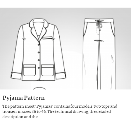
Pyjama Pattern
The pattern sheet "Pyjamas" contains four models, two tops and
trousers in sizes 36 to 46. The technical drawing, the detailed
description and the …