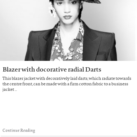
Blazer with docorative radial Darts
This blazer jacket with decoratively laid darts, which radiate towards
the centre front, can be made with a firm cotton fabric to a business
jacket …
Continue Reading