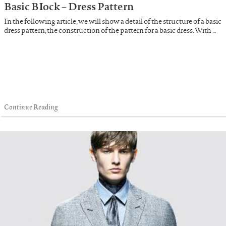
Basic BIock – Dress Pattern
In the following article, we will show a detail of the structure of a basic
dress pattern, the construction of the pattern for a basic dress. With …
Continue Reading