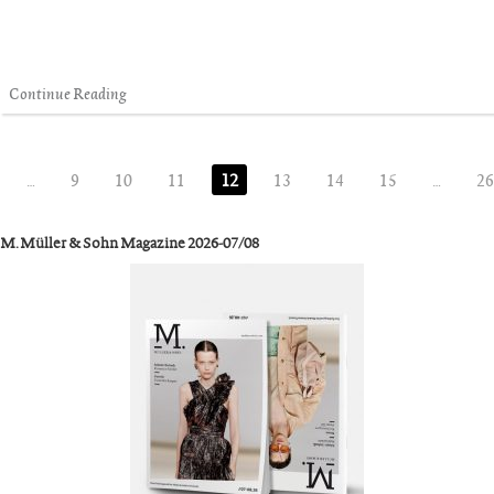
Continue Reading
…
9
10
11
12
13
14
15
…
26
M. Müller & Sohn Magazine 2026-07/08