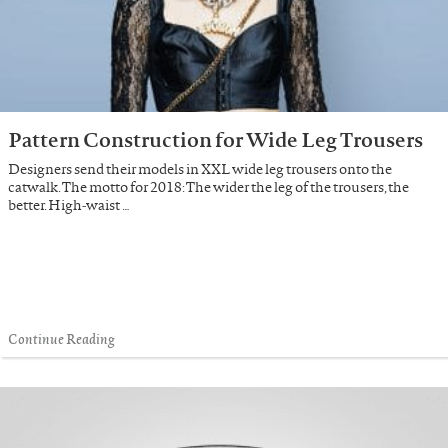
Pattern Construction for Wide Leg Trousers
Designers send their models in XXL wide leg trousers onto the
catwalk. The motto for 2018: The wider the leg of the trousers, the
better. High-waist …
Continue Reading