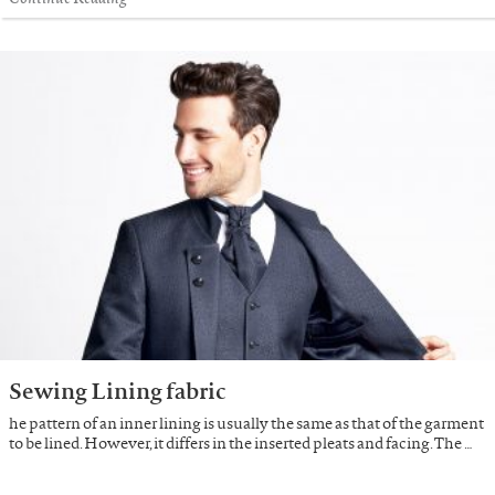
Sewing Lining fabric
he pattern of an inner lining is usually the same as that of the garment
to be lined. However, it differs in the inserted pleats and facing. The …