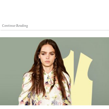
Continue Reading