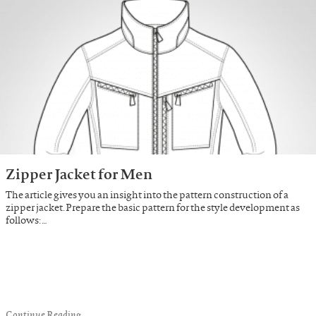
Zipper Jacket for Men
The article gives you an insight into the pattern construction of a
zipper jacket. Prepare the basic pattern for the style development as
follows: …
Continue Reading