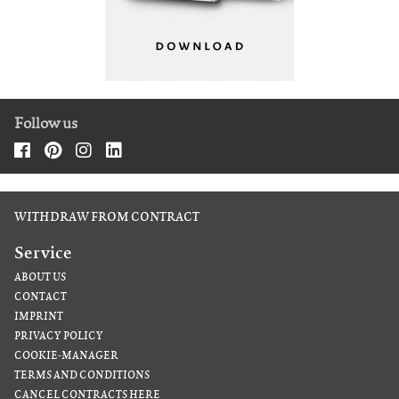
Follow us
WITHDRAW FROM CONTRACT
Service
ABOUT US
CONTACT
IMPRINT
PRIVACY POLICY
COOKIE-MANAGER
TERMS AND CONDITIONS
CANCEL CONTRACTS HERE