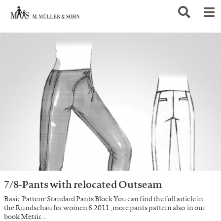
7/8-Pants with relocated Outseam
Basic Pattern: Standard Pants Block You can find the full article in
the Rundschau for women 6.2011 , more pants pattern also in our
book Metric …