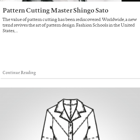
Pattern Cutting Master Shingo Sato
The value of pattern cutting has been rediscovered. Worldwide, a new
trend revives the art of pattern design. Fashion Schools in the United
States, …
Continue Reading