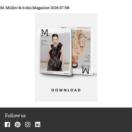
M. Müller & Sohn Magazine 2026-07/08
Follow us