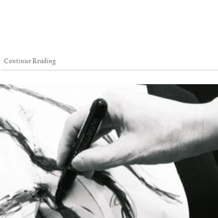
Continue Reading