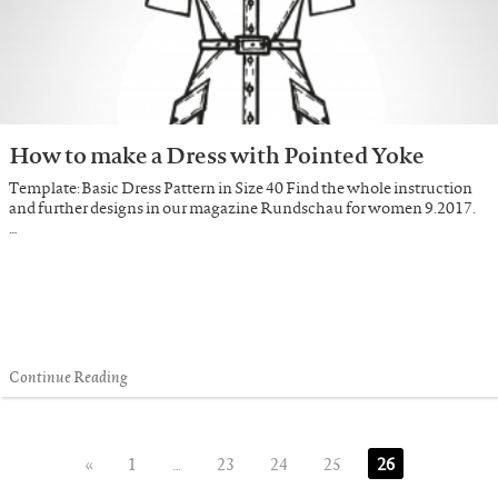
How to make a Dress with Pointed Yoke
Template: Basic Dress Pattern in Size 40 Find the whole instruction
and further designs in our magazine Rundschau for women 9.2017.
…
Continue Reading
«
1
…
23
24
25
26