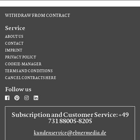
WITHDRAW FROM CONTRACT
Service
ABOUT US
CONTACT
IMPRINT
PRIVACY POLICY
COOKIE-MANAGER
TERMS AND CONDITIONS
CANCEL CONTRACTS HERE
Follow us
Subscription and Customer Service: +49
731 88005-8205
kundenservice@ebnermedia.de