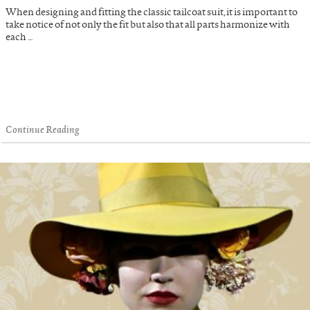
When designing and fitting the classic tailcoat suit, it is important to
take notice of not only the fit but also that all parts harmonize with
each …
Continue Reading