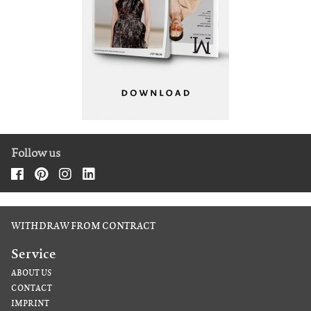
Follow us
WITHDRAW FROM CONTRACT
Service
ABOUT US
CONTACT
IMPRINT