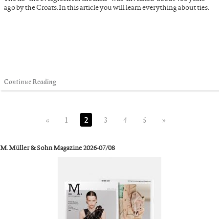
ago by the Croats. In this article you will learn everything about ties.
Continue Reading
«
1
2
3
4
5
»
M. Müller & Sohn Magazine 2026-07/08