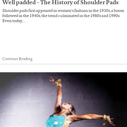
Well padded – The History of Shoulder Pads
Shoulder pads first appeared in women's fashion in the 1930s, a boom
followed in the 1940s, the trend culminated in the 1980s and 1990s.
Even today, …
Continue Reading