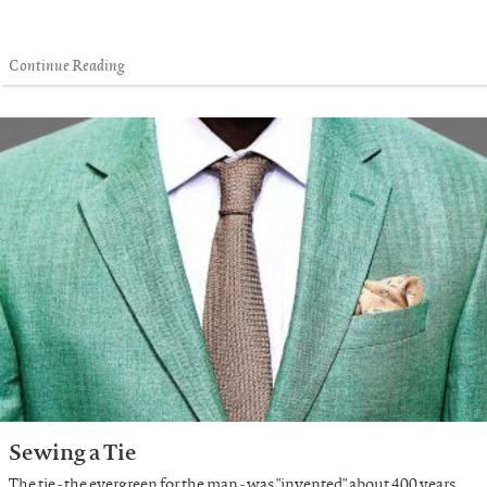
Continue Reading
Sewing a Tie
The tie - the evergreen for the man - was "invented" about 400 years