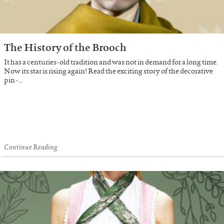
The History of the Brooch
It has a centuries-old tradition and was not in demand for a long time.
Now its star is rising again! Read the exciting story of the decorative
pin - …
Continue Reading