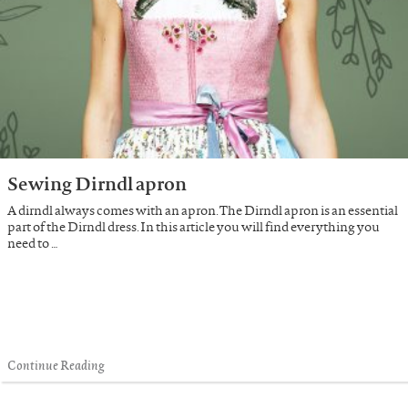
Sewing Dirndl apron
A dirndl always comes with an apron. The Dirndl apron is an essential
part of the Dirndl dress. In this article you will find everything you
need to …
Continue Reading