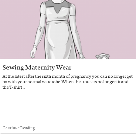
Sewing Maternity Wear
At the latest after the sixth month of pregnancy you can no longer get
by with your normal wardrobe. When the trousers no longer fit and
the T-shirt …
Continue Reading