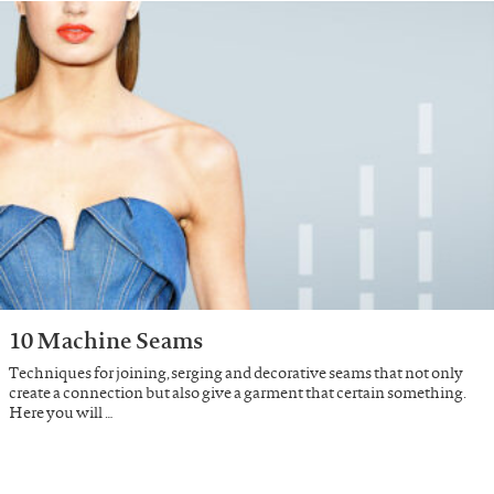
10 Machine Seams
Techniques for joining, serging and decorative seams that not only
create a connection but also give a garment that certain something.
Here you will …