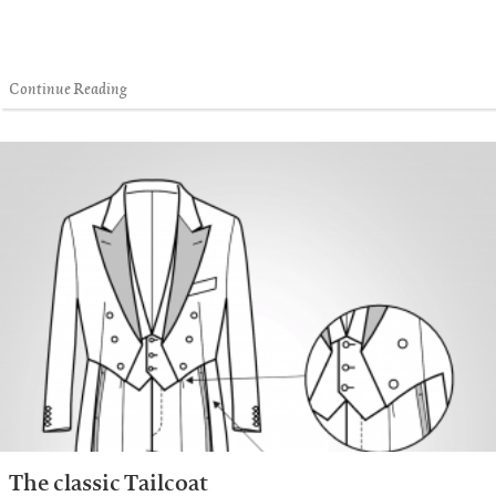
Continue Reading
The classic Tailcoat