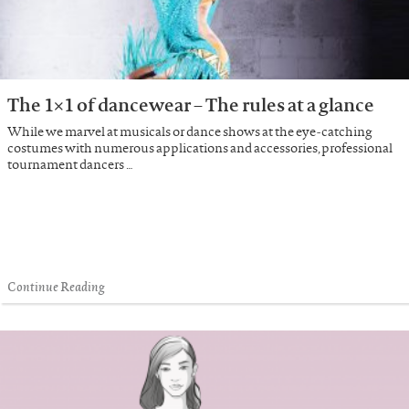
The 1×1 of dancewear – The rules at a glance
While we marvel at musicals or dance shows at the eye-catching
costumes with numerous applications and accessories, professional
tournament dancers …
Continue Reading