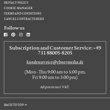
PRIVACY POLICY
COOKIE-MANAGER
TERMS AND CONDITIONS
CANCEL CONTRACTS HERE
Follow us
Subscription and Customer Service: +49
731 88005-8205
kundenservice@ebnermedia.de
(Mon - Thu 9:00 am to 5:00 pm,
Fri 9:00 am to 3:00 pm)
All prices incl. VAT.
BACK TO TOP