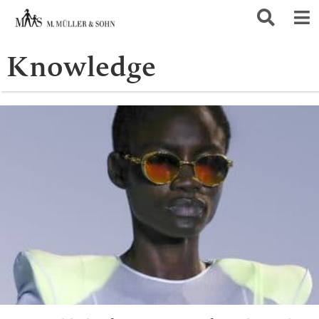
Knowledge