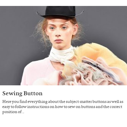
Sewing Button
Here you find everything about the subject-matter buttons as well as
easy to follow instructions on how to sew on buttons and the correct
position of …