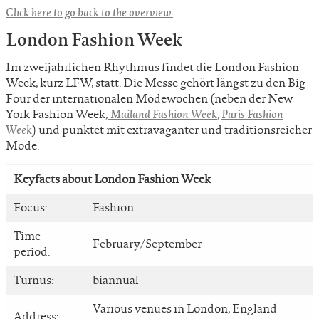
Click here to go back to the overview.
London Fashion Week
Im zweijährlichen Rhythmus findet die London Fashion
Week, kurz LFW, statt. Die Messe gehört längst zu den Big
Four der internationalen Modewochen (neben der New
York Fashion Week,
Mailand Fashion Week
,
Paris Fashion
Week
) und punktet mit extravaganter und traditionsreicher
Mode.
Keyfacts about London Fashion Week
Focus:
Fashion
Time
February/September
period:
Turnus:
biannual
Various venues in London, England
Address: