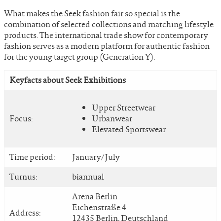
What makes the Seek fashion fair so special is the
combination of selected collections and matching lifestyle
products. The international trade show for contemporary
fashion serves as a modern platform for authentic fashion
for the young target group (Generation Y).
Keyfacts about Seek Exhibitions
Upper Streetwear
Focus:
Urbanwear
Elevated Sportswear
Time period:
January/July
Turnus:
biannual
Arena Berlin
Eichenstraße 4
Address:
12435 Berlin, Deutschland