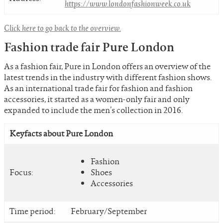
https://www.londonfashionweek.co.uk
Click here to go back to the overview.
Fashion trade fair Pure London
As a fashion fair, Pure in London offers an overview of the
latest trends in the industry with different fashion shows.
As an international trade fair for fashion and fashion
accessories, it started as a women-only fair and only
expanded to include the men’s collection in 2016.
Keyfacts about Pure London
Fashion
Focus:
Shoes
Accessories
Time period:
February/September