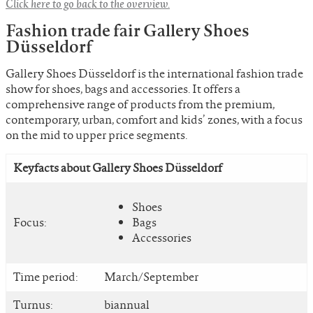
Click here to go back to the overview.
Fashion trade fair Gallery Shoes
Düsseldorf
Gallery Shoes Düsseldorf is the international fashion trade
show for shoes, bags and accessories. It offers a
comprehensive range of products from the premium,
contemporary, urban, comfort and kids’ zones, with a focus
on the mid to upper price segments.
Keyfacts about Gallery Shoes Düsseldorf
Shoes
Focus:
Bags
Accessories
Time period:
March/September
Turnus:
biannual