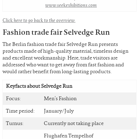
www.seekexhibitions.com
Click here to go back to the overview.
Fashion trade fair Selvedge Run
The Berlin fashion trade fair Selvedge Run presents
products made of high-quality material, timeless design
and excellent workmanship. Here, trade visitors are
addressed who want to get away from fast fashion and
would rather benefit from long-lasting products.
Keyfacts about Selvedge Run
Focus:
Men’s Fashion
Time period:
January/July
Turnus:
Currently not taking place
Flughafen Tempelhof