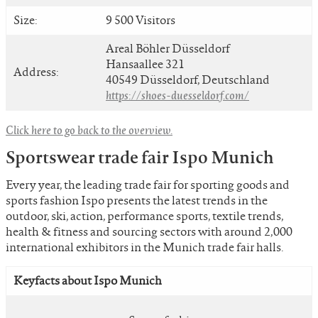
Size:
9 500 Visitors
Areal Böhler Düsseldorf
Hansaallee 321
Address:
40549 Düsseldorf, Deutschland
https://shoes-duesseldorf.com/
Click here to go back to the overview.
Sportswear trade fair Ispo Munich
Every year, the leading trade fair for sporting goods and
sports fashion Ispo presents the latest trends in the
outdoor, ski, action, performance sports, textile trends,
health & fitness and sourcing sectors with around 2,000
international exhibitors in the Munich trade fair halls.
Keyfacts about Ispo Munich