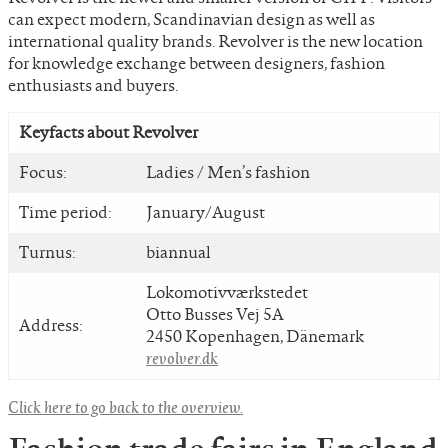
can expect modern, Scandinavian design as well as
international quality brands. Revolver is the new location
for knowledge exchange between designers, fashion
enthusiasts and buyers.
Keyfacts about Revolver
Focus:
Ladies / Men’s fashion
Time period:
January/August
Turnus:
biannual
Lokomotivværkstedet
Otto Busses Vej 5A
Address:
2450 Kopenhagen, Dänemark
revolver.dk
Click here to go back to the overview.