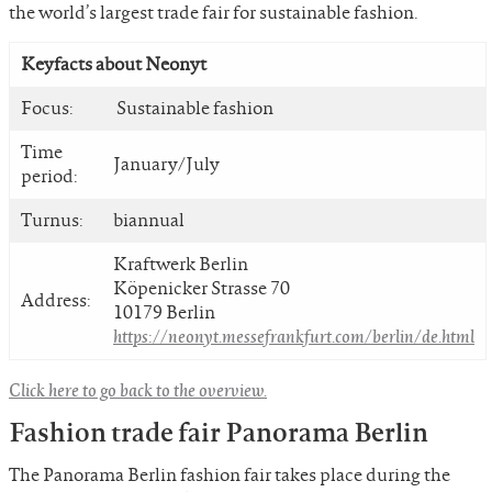
the world’s largest trade fair for sustainable fashion.
Keyfacts about Neonyt
Focus:
Sustainable fashion
Time
January/July
period:
Turnus:
biannual
Kraftwerk Berlin
Köpenicker Strasse 70
Address:
10179 Berlin
https://neonyt.messefrankfurt.com/berlin/de.html
Click here to go back to the overview.
Fashion trade fair Panorama Berlin
The Panorama Berlin fashion fair takes place during the