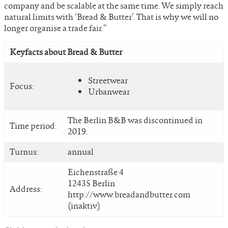
company and be scalable at the same time. We simply reach
natural limits with ‘Bread & Butter’. That is why we will no
longer organise a trade fair.”
Keyfacts about Bread & Butter
Streetwear
Focus:
Urbanwear
The Berlin B&B was discontinued in
Time period:
2019.
Turnus:
annual
Eichenstraße 4
12435 Berlin
Address:
http://www.breadandbutter.com
(inaktiv)