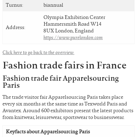
Turnus:
biannual
Olympia Exhibition Center
Hammersmith Road W14
Address:
8UX London, England
https://www.purelondon.com
Click here to go back to the overview.
Fashion trade fairs in France
Fashion trade fair Apparelsourcing
Paris
The trade visitor fair Apparelsourcing Paris takes place
every six months at the same time as Texworld Paris and
Avantex. Around 600 exhibitors present the latest products
from knitwear, leisurewear, sportswear to businesswear.
Keyfacts about Apparelsourcing Paris