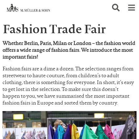
Fashion Trade Fair
Whether Berlin, Paris, Milan or London – the fashion world
offers a wide range of fashion fairs. We introduce the most
important fairs!
Fashion fairs are a dime a dozen. The selection ranges from
streetwear to haute couture, from children’s to adult
clothing, there is something for everyone. In short, it’s easy
to get lost in the selection. To make sure this doesn’t
happen to you, we have summarised the most important
fashion fairs in Europe and sorted them by country.