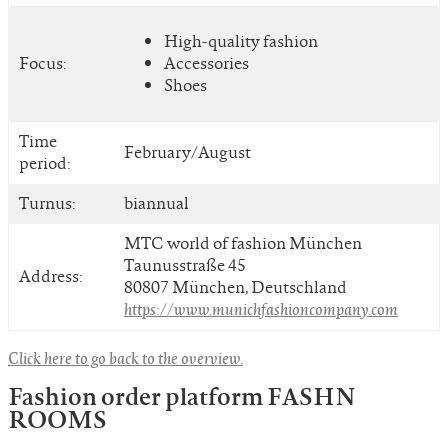
High-quality fashion
Focus:
Accessories
Shoes
Time
February/August
period:
Turnus:
biannual
MTC world of fashion München
Taunusstraße 45
Address:
80807 München, Deutschland
https://www.munichfashioncompany.com
Click here to go back to the overview.
Fashion order platform FASHN
ROOMS