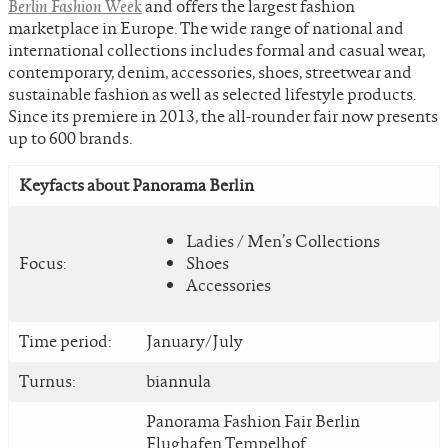
Berlin Fashion Week
and offers the largest fashion
marketplace in Europe. The wide range of national and
international collections includes formal and casual wear,
contemporary, denim, accessories, shoes, streetwear and
sustainable fashion as well as selected lifestyle products.
Since its premiere in 2013, the all-rounder fair now presents
up to 600 brands.
Keyfacts about Panorama Berlin
Ladies / Men’s Collections
Focus:
Shoes
Accessories
Time period:
January/July
Turnus:
biannula
Panorama Fashion Fair Berlin
Flughafen Tempelhof