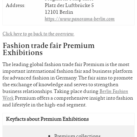
Address:
Platz der Luftbrücke 5
12101 Berlin
https://www.panorama-berlin.com
Click here to go back to the overview.
Fashion trade fair Premium
Exhibitions
The leading global fashion trade fair Premium is the most
important international fashion fair and business platform
for advanced fashion in Germany. The fair aims to promote
the exchange of knowledge and serves to strengthen
business relationships. Taking place during
Berlin Fashion
Week
Premium offers a comprehensive insight into fashion
and lifestyle in the high-end segment.
Keyfacts about Premium Exhibitions
Premium collections