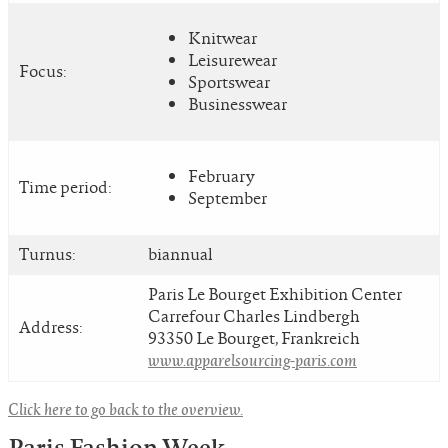
Knitwear
Leisurewear
Focus:
Sportswear
Businesswear
February
Time period:
September
Turnus:
biannual
Paris Le Bourget Exhibition Center
Carrefour Charles Lindbergh
Address:
93350 Le Bourget, Frankreich
www.apparelsourcing-paris.com
Click here to go back to the overview.
Paris Fashion Week