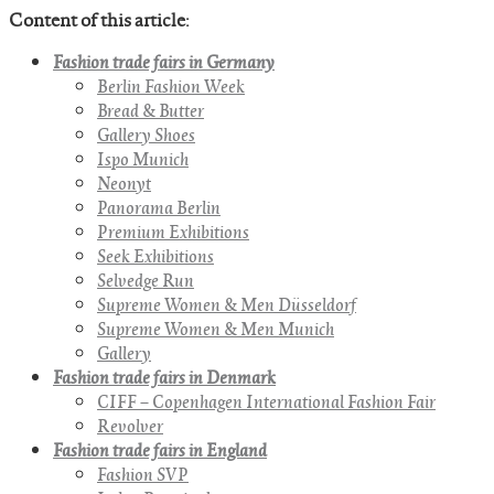
Content of this article:
Fashion trade fairs in Germany
Berlin Fashion Week
Bread & Butter
Gallery Shoes
Ispo Munich
Neonyt
Panorama Berlin
Premium Exhibitions
Seek Exhibitions
Selvedge Run
Supreme Women & Men Düsseldorf
Supreme Women & Men Munich
Gallery
Fashion trade fairs in Denmark
CIFF – Copenhagen International Fashion Fair
Revolver
Fashion trade fairs in England
Fashion SVP