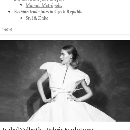
Momad Metrópolis
Fashion trade fairs in Czech Republic
Styl & Kabo
more
Isabel Vollrath – Fabric Sculptures