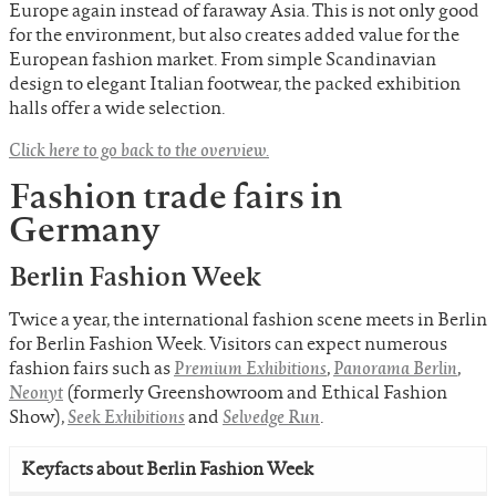
Europe again instead of faraway Asia. This is not only good
for the environment, but also creates added value for the
European fashion market. From simple Scandinavian
design to elegant Italian footwear, the packed exhibition
halls offer a wide selection.
Click here to go back to the overview.
Fashion trade fairs in
Germany
Berlin Fashion Week
Twice a year, the international fashion scene meets in Berlin
for Berlin Fashion Week. Visitors can expect numerous
fashion fairs such as
Premium Exhibitions
,
Panorama Berlin
,
Neonyt
(formerly Greenshowroom and Ethical Fashion
Show),
Seek Exhibitions
and
Selvedge Run
.
Keyfacts about Berlin Fashion Week