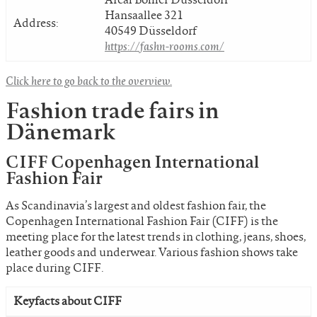
Hansaallee 321
Address:
40549 Düsseldorf
https://fashn-rooms.com/
Click here to go back to the overview.
Fashion trade fairs in
Dänemark
CIFF Copenhagen International
Fashion Fair
As Scandinavia’s largest and oldest fashion fair, the
Copenhagen International Fashion Fair (CIFF) is the
meeting place for the latest trends in clothing, jeans, shoes,
leather goods and underwear. Various fashion shows take
place during CIFF.
Keyfacts about CIFF