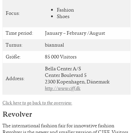
Fashion
Focus:
Shoes
Time period:
January – February /August
Turnus:
biannual
Größe:
85 000 Visitors
Bella Center A/S
Center Boulevard 5
Address:
2300 Kopenhagen, Dänemark
http://www.ciff.dk
Click here to go back to the overview.
Revolver
The international fashion fair for innovative fashion
Revolver is the newer and smaller version of CIFF. Visitors