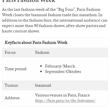
As the last fashion week of the “Big Four”, Paris Fashion
Week closes the biannual fashion trade fair marathon. In
addition to the fashion fairs, the international audience can
expect more than 90 fashion shows, after-show parties and
haute couture shows.
Keyfacts about Paris Fashion Week
Focus:
Fashion
February/March
Time period:
September/Oktober
Turnus:
biannual
Various venues in Paris, France
Address:
https://fhcm.paris/en/the-federation/