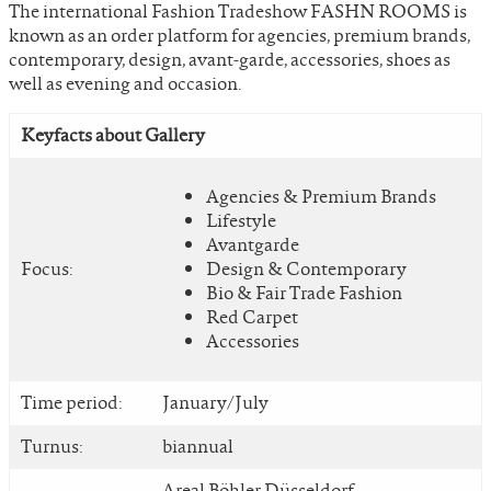
The international Fashion Tradeshow FASHN ROOMS is
known as an order platform for agencies, premium brands,
contemporary, design, avant-garde, accessories, shoes as
well as evening and occasion.
Keyfacts about Gallery
Agencies & Premium Brands
Lifestyle
Avantgarde
Focus:
Design & Contemporary
Bio & Fair Trade Fashion
Red Carpet
Accessories
Time period:
January/July
Turnus:
biannual
Areal Böhler Düsseldorf