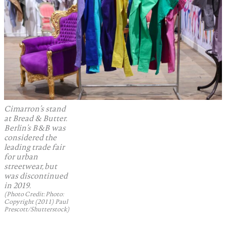
Cimarron’s stand
at Bread & Butter.
Berlin’s B&B was
considered the
leading trade fair
for urban
streetwear, but
was discontinued
in 2019.
(Photo Credit: Photo:
Copyright (2011) Paul
Prescott/Shutterstock)