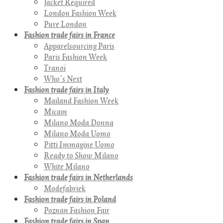
Jacket Required
London Fashion Week
Pure London
Fashion trade fairs in France
Apparelsourcing Paris
Paris Fashion Week
Tranoï
Who´s Next
Fashion trade fairs in Italy
Mailand Fashion Week
Micam
Milano Moda Donna
Milano Moda Uomo
Pitti Immagine Uomo
Ready to Show Milano
White Milano
Fashion trade fairs in Netherlands
Modefabriek
Fashion trade fairs in Poland
Poznan Fashion Fair
Fashion trade fairs in Span