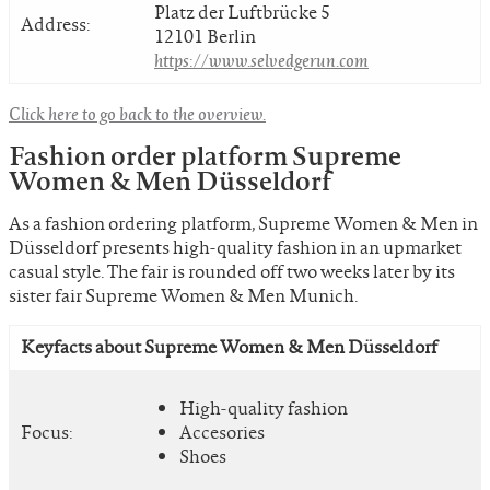
Platz der Luftbrücke 5
Address:
12101 Berlin
https://www.selvedgerun.com
Click here to go back to the overview.
Fashion order platform Supreme
Women & Men Düsseldorf
As a fashion ordering platform, Supreme Women & Men in
Düsseldorf presents high-quality fashion in an upmarket
casual style. The fair is rounded off two weeks later by its
sister fair Supreme Women & Men Munich.
Keyfacts about Supreme Women & Men Düsseldorf
High-quality fashion
Focus:
Accesories
Shoes