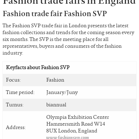
Fashion trade fairs in England
Fashion trade fair Fashion SVP
The Fashion SVP trade fair in London presents the latest
fashion collections and trends for the coming season every
six months. The SVP is the meeting place for all
representatives, buyers and consumers of the fashion
industry.
Keyfacts about Fashion SVP
Focus:
Fashion
Time period:
January/Juny
Turnus:
biannual
Olympia Exhibition Center
Hammersmith Road W14
Address:
8UX London, England
www.fashionsvp.com