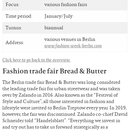
Focus:
various fashion fairs
Time period:
January/July
Turnus:
biannual
various venues in Berlin
Address:
www.fashion-week-berlin.com
Click here to go back to the overview.
Fashion trade fair Bread & Butter
The Berlin trade fair Bread & Butter was long considered
the leading trade fair for urban streetwear and was taken
over by Zalando in 2016. Also known as the “Festival of
Style and Culture”, all those interested in fashion and
lifestyle were invited to Berlin-Treptow every year. In 2019,
however, the fair was discontinued. Zalando co-chief David
Schneider told “Handelsblatt”: “Everything we invest in
and try out has to take us forward strategically as a