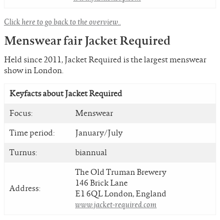
Click here to go back to the overview.
.
Menswear fair Jacket Required
Held since 2011, Jacket Required is the largest menswear
show in London.
Keyfacts about
Jacket Required
Focus:
Menswear
Time period:
January/July
Turnus:
biannual
The Old Truman Brewery
146 Brick Lane
Address:
E1 6QL London, England
www.jacket-required.com