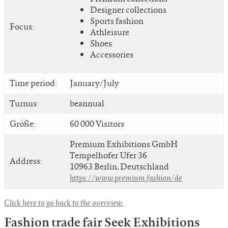
Designer collections
Sports fashion
Focus:
Athleisure
Shoes
Accessories
Time period:
January/July
Turnus:
beannual
Größe:
60 000 Visitors
Premium Exhibitions GmbH
Tempelhofer Ufer 36
Address:
10963 Berlin, Deutschland
https://www.premium.fashion/de
Click here to go back to the overview.
Fashion trade fair Seek Exhibitions