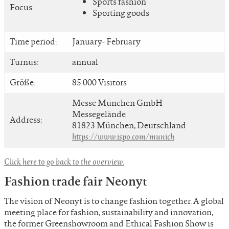
Sports fashion
Focus:
Sporting goods
Time period:
January- February
Turnus:
annual
Größe:
85 000 Visitors
Messe München GmbH
Messegelände
Address:
81823 München, Deutschland
https://www.ispo.com/munich
Click here to go back to the overview.
Fashion trade fair Neonyt
The vision of Neonyt is to change fashion together. A global
meeting place for fashion, sustainability and innovation,
the former Greenshowroom and Ethical Fashion Show is