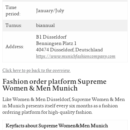
Time
January/July
period:
Turnus:
biannual
B1 Düsseldorf
Benningsen Platz 1
Address:
40474 Düsseldorf, Deutschland
https://www.munichfashioncompany.com
Click here to go back to the overview.
Fashion order platform Supreme
Women & Men Munich
Like Women & Men Düsseldorf, Supreme Women & Men
in Munich presents itself every six months as a fashion
ordering platform for high-quality fashion.
Keyfacts about Supreme Women&Men Munich