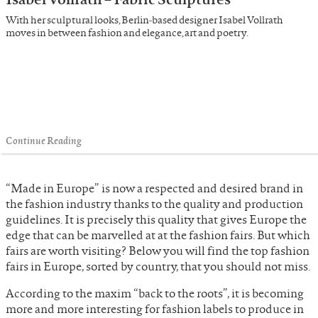
With her sculptural looks, Berlin-based designer Isabel Vollrath
moves in between fashion and elegance, art and poetry.
Continue Reading
“Made in Europe” is now a respected and desired brand in
the fashion industry thanks to the quality and production
guidelines. It is precisely this quality that gives Europe the
edge that can be marvelled at at the fashion fairs. But which
fairs are worth visiting? Below you will find the top fashion
fairs in Europe, sorted by country, that you should not miss.
According to the maxim “back to the roots”, it is becoming
more and more interesting for fashion labels to produce in