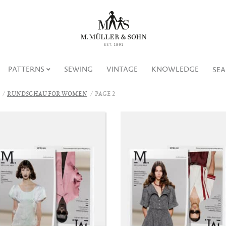
PATTERNS
SEWING
VINTAGE
KNOWLEDGE
SE
RUNDSCHAU FOR WOMEN
PAGE 2