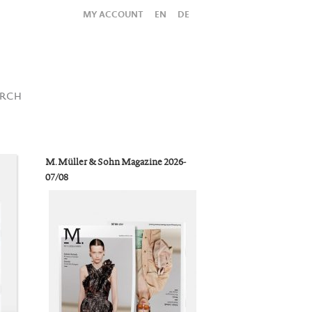
MY ACCOUNT
EN
DE
All
Shop
SUBMIT SEARCH
ARCH
M. Müller & Sohn Magazine 2026-
07/08