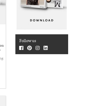
Follow us
ion
s
ng: