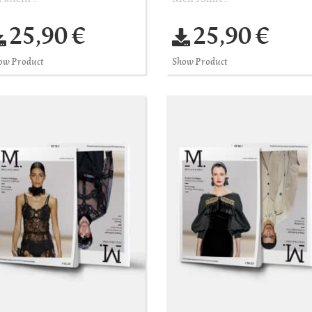
25,90 €
25,90 €
ow Product
Show Product