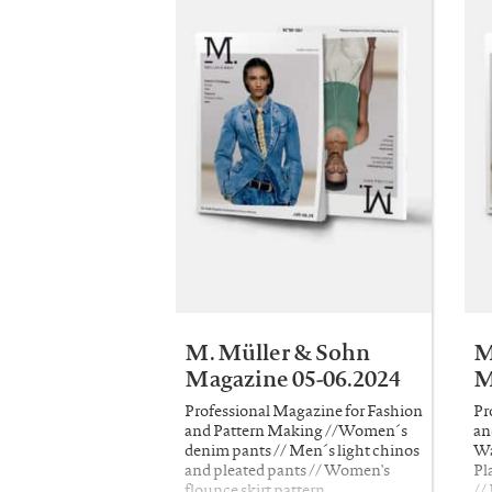
M. Müller & Sohn
M
Magazine 05-06.2024
M
Professional Magazine for Fashion
Pr
and Pattern Making //Women´s
an
denim pants // Men´s light chinos
Wa
and pleated pants // Women's
Pl
flounce skirt pattern
//