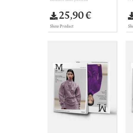
25,90 €
Show Product
Sh