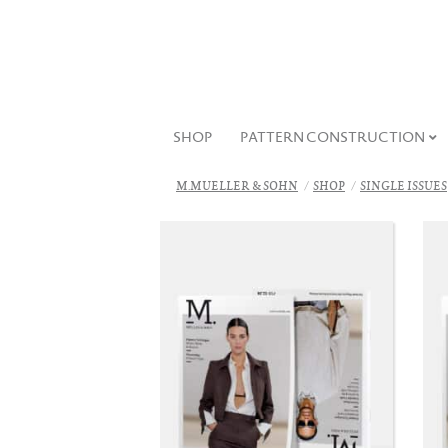
SHOP
PATTERN CONSTRUCTION
M.MUELLER & SOHN
SHOP
SINGLE ISSUES