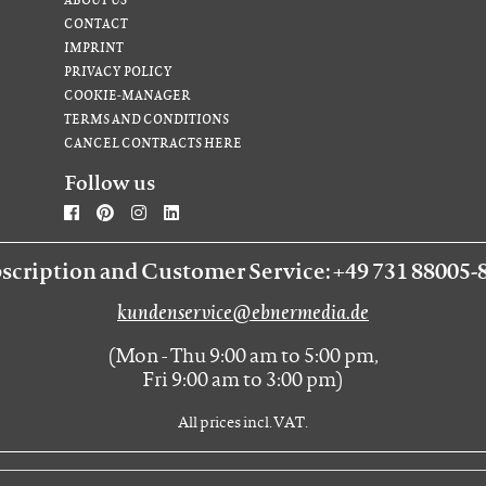
CONTACT
IMPRINT
PRIVACY POLICY
COOKIE-MANAGER
TERMS AND CONDITIONS
CANCEL CONTRACTS HERE
Follow us
scription and Customer Service: +49 731 88005-
kundenservice@ebnermedia.de
(Mon - Thu 9:00 am to 5:00 pm,
Fri 9:00 am to 3:00 pm)
All prices incl. VAT.