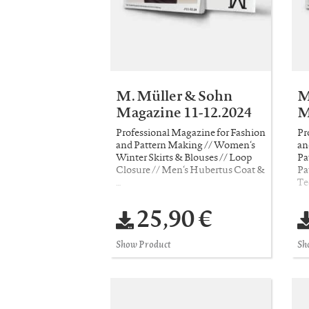
M. Müller & Sohn
M
Magazine 11-12.2024
M
Professional Magazine for Fashion
Pr
and Pattern Making // Women‘s
an
Winter Skirts & Blouses // Loop
Pa
Closure // Men‘s Hubertus Coat &
Pa
…
Te
25,90 €
Show Product
Sh