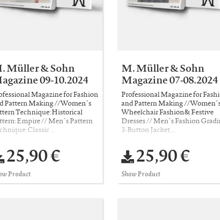
. Müller & Sohn
M. Müller & Sohn
agazine 09-10.2024
Magazine 07-08.2024
ofessional Magazine for Fashion
Professional Magazine for Fash
d Pattern Making //Women´s
and Pattern Making //Women´
ttern Technique: Historical
Wheelchair Fashion& Festive
ttern: Empire // Men´s Pattern
Dresses // Men´s Fashion Gradi
chnique: Classic …
3-Button Jacket, …
25,90 €
25,90 €
ow Product
Show Product