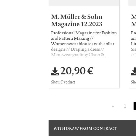
M. Müller & Sohn
M
Magazine 12.2023
M
Professional Magazine for Fashion
Pr
and Pattern Making //
an
Womenswear blouses with collar
Li
designs // Draping a dress //
Sl
Menswear grading: Ulster & …
//
20,90 €
Show Product
Sh
«
1
WITHDRAW FROM CONTRACT