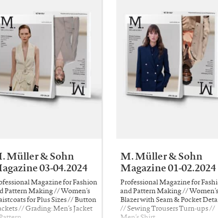
. Müller & Sohn
M. Müller & Sohn
agazine 03-04.2024
Magazine 01-02.2024
ofessional Magazine for Fashion
Professional Magazine for Fash
d Pattern Making // Women‘s
and Pattern Making // Women‘
istcoats for Plus Sizes // Button
Blazer with Seam & Pocket Detai
ackets // Grading: Men‘s Jacket
// Sewing Trousers Turn-ups //
 Pattern …
Men‘s Shirt …