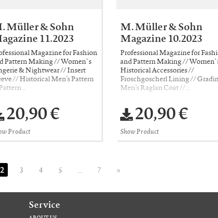
. Müller & Sohn
M. Müller & Sohn
agazine 11.2023
Magazine 10.2023
ofessional Magazine for Fashion
Professional Magazine for Fash
d Pattern Making // Women`s
and Pattern Making // Women`
ngerie & Nightwear // Insert
Historical Accessories //
eeve // Historical Men’s Pattern
Froschgoscherl Lining // Gradin
 Pattern …
Men’s Raglan Coat // …
20,90 €
20,90 €
ow Product
Show Product
2
3
4
5
…
7
»
Service
ABOUT US