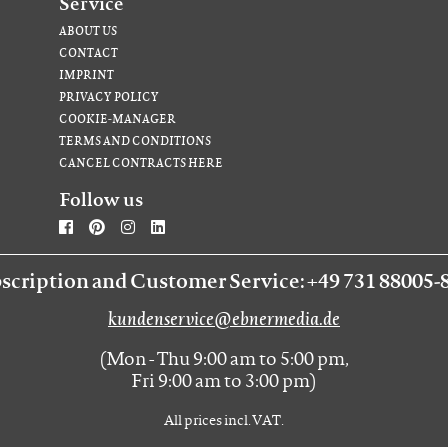
Service
ABOUT US
CONTACT
IMPRINT
PRIVACY POLICY
COOKIE-MANAGER
TERMS AND CONDITIONS
CANCEL CONTRACTS HERE
Follow us
scription and Customer Service: +49 731 88005-
kundenservice@ebnermedia.de
(Mon - Thu 9:00 am to 5:00 pm,
Fri 9:00 am to 3:00 pm)
All prices incl. VAT.