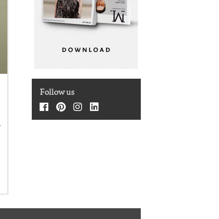
t
Follow us
f