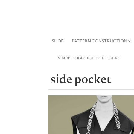
SHOP
PATTERN CONSTRUCTION
M.MUELLER & SOHN
SIDE POCKET
side pocket