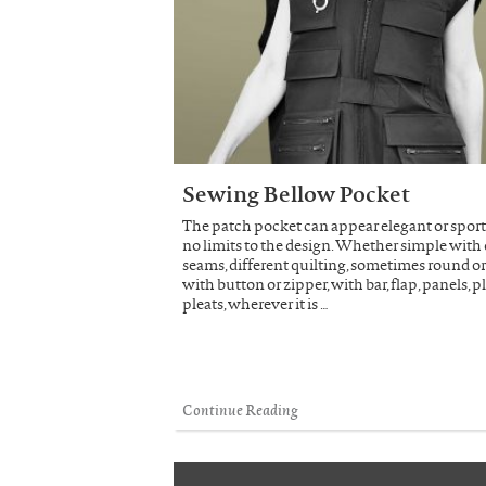
Sewing Bellow Pocket
The patch pocket can appear elegant or sporty
no limits to the design. Whether simple with
seams, different quilting, sometimes round or
with button or zipper, with bar, flap, panels, p
pleats, wherever it is …
Continue Reading