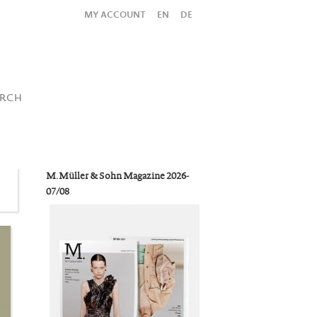
MY ACCOUNT
EN
DE
All
Shop
SUBMIT SEARCH
ARCH
M. Müller & Sohn Magazine 2026-
07/08