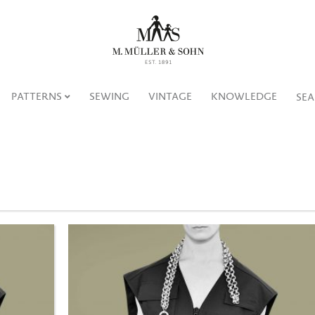
PATTERNS
SEWING
VINTAGE
KNOWLEDGE
SE