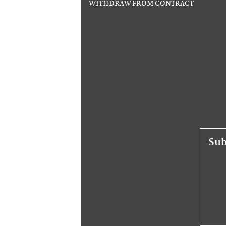
WITHDRAW FROM CONTRACT
Sub