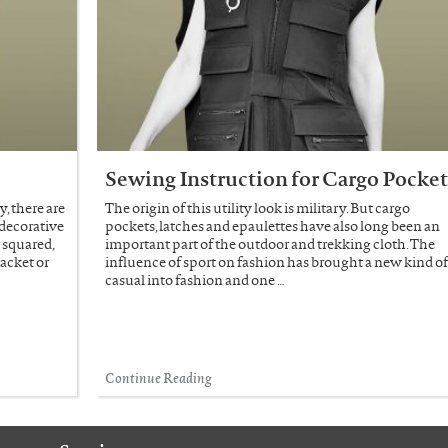
Sewing Instruction for Cargo Pocke
, there are
The origin of this utility look is military. But cargo
 decorative
pockets, latches and epaulettes have also long been an
 squared,
important part of the outdoor and trekking cloth. The
lacket or
influence of sport on fashion has brought a new kind o
casual into fashion and one …
Continue Reading