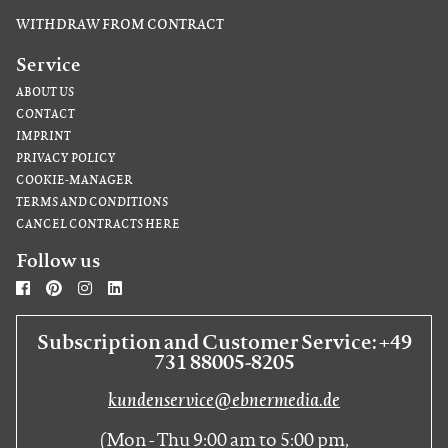
WITHDRAW FROM CONTRACT
Service
ABOUT US
CONTACT
IMPRINT
PRIVACY POLICY
COOKIE-MANAGER
TERMS AND CONDITIONS
CANCEL CONTRACTS HERE
Follow us
Subscription and Customer Service: +49
731 88005-8205
kundenservice@ebnermedia.de
(Mon - Thu 9:00 am to 5:00 pm,