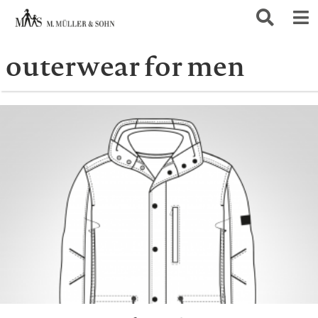
outerwear for men