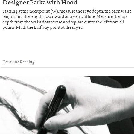
Designer Parka with Hood
Starting at the neck point (W), measure the scye depth, the back waist
length and the length downward on a vertical line. Measure the hip
depth from the waist downward and square out to the left from all
points. Mark the halfway point at the scye …
Continue Reading