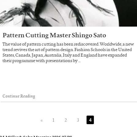
Pattern Cutting Master Shingo Sato
The value of pattern cutting has been rediscovered. Worldwide, a new
trend revives the art of pattern design. Fashion Schools in the United
States, Canada, Japan, Australia, Italy and England have expanded
their programme with presentations by …
Continue Reading
«
1
2
3
4