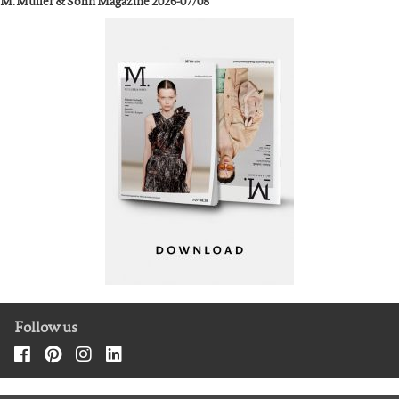
M. Müller & Sohn Magazine 2026-07/08
Follow us