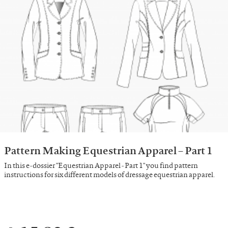
Pattern Making Equestrian Apparel – Part 1
In this e-dossier "Equestrian Apparel - Part 1" you find pattern
instructions for six different models of dressage equestrian apparel.