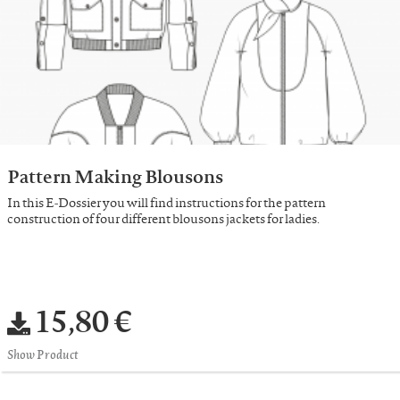
Pattern Making Blousons
In this E-Dossier you will find instructions for the pattern
construction of four different blousons jackets for ladies.
15,80 €
Show Product