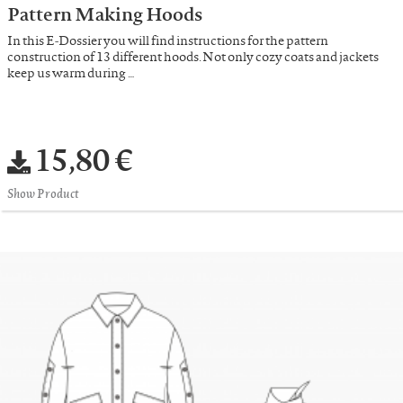
Pattern Making Hoods
In this E-Dossier you will find instructions for the pattern
construction of 13 different hoods. Not only cozy coats and jackets
keep us warm during …
15,80 €
Show Product