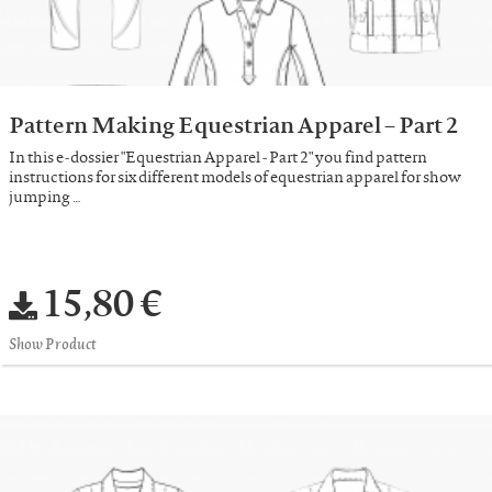
Pattern Making Equestrian Apparel – Part 2
In this e-dossier "Equestrian Apparel - Part 2" you find pattern
instructions for six different models of equestrian apparel for show
jumping …
15,80 €
Show Product