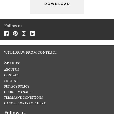
Follow us
WITHDRAW FROM CONTRACT
Service
ABOUT US
CONTACT
IMPRINT
PRIVACY POLICY
COOKIE-MANAGER
TERMS AND CONDITIONS
CANCEL CONTRACTS HERE
Follow us