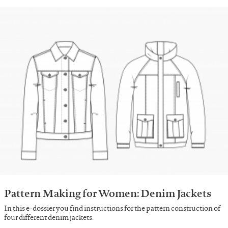
Pattern Making for Women: Denim Jackets
In this e-dossier you find instructions for the pattern construction of
four different denim jackets.