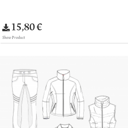
15,80 €
Show Product