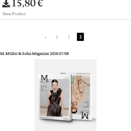
15,80 €
Show Product
«
1
2
3
M. Müller & Sohn Magazine 2026-07/08