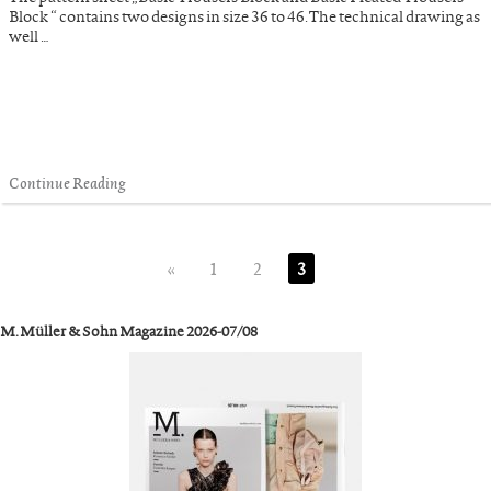
Block “ contains two designs in size 36 to 46. The technical drawing as
well …
Continue Reading
«
1
2
3
M. Müller & Sohn Magazine 2026-07/08