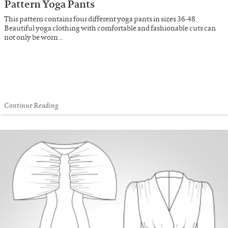
Pattern Yoga Pants
This pattern contains four different yoga pants in sizes 36-48.
Beautiful yoga clothing with comfortable and fashionable cuts can
not only be worn …
Continue Reading