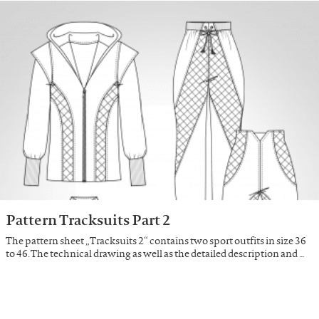
Pattern Tracksuits Part 2
The pattern sheet „Tracksuits 2“ contains two sport outfits in size 36
to 46. The technical drawing as well as the detailed description and …