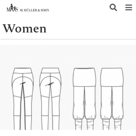
Women