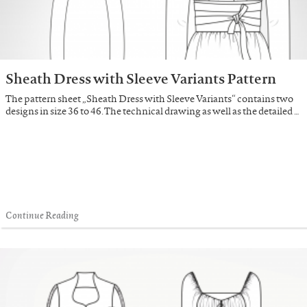
Sheath Dress with Sleeve Variants Pattern
The pattern sheet „Sheath Dress with Sleeve Variants“ contains two
designs in size 36 to 46. The technical drawing as well as the detailed …
Continue Reading