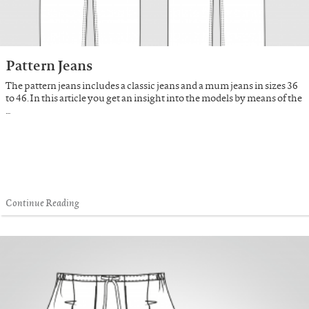
Pattern Jeans
The pattern jeans includes a classic jeans and a mum jeans in sizes 36
to 46. In this article you get an insight into the models by means of the
…
Continue Reading