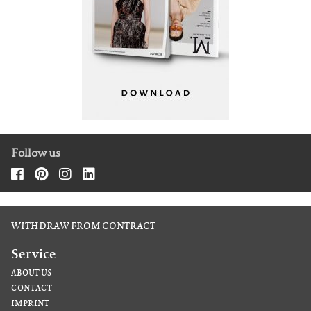
Follow us
WITHDRAW FROM CONTRACT
Service
ABOUT US
CONTACT
IMPRINT