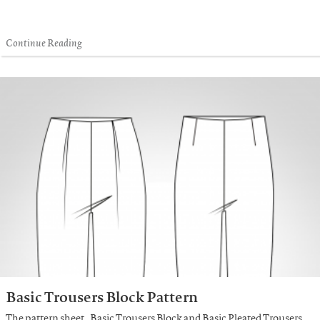
Continue Reading
Basic Trousers Block Pattern
The pattern sheet „Basic Trousers Block and Basic Pleated Trousers