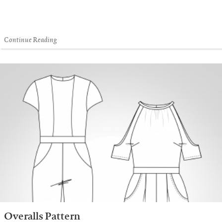
Continue Reading
Overalls Pattern