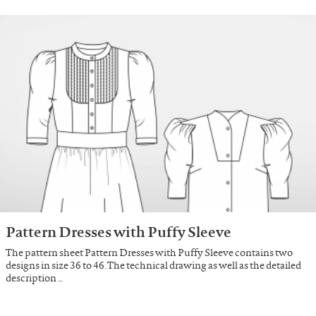
Pattern Dresses with Puffy Sleeve
The pattern sheet Pattern Dresses with Puffy Sleeve contains two
designs in size 36 to 46. The technical drawing as well as the detailed
description …