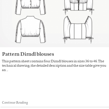
Pattern Dirndl blouses
This pattern sheet contains four Dirndl blouses in sizes 36 to 46. The
technical drawing, the detailed description and the size table give you
an …
Continue Reading