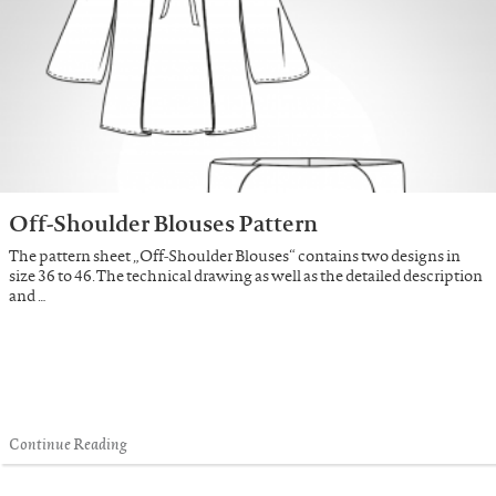
Off-Shoulder Blouses Pattern
The pattern sheet „Off-Shoulder Blouses“ contains two designs in
size 36 to 46. The technical drawing as well as the detailed description
and …
Continue Reading