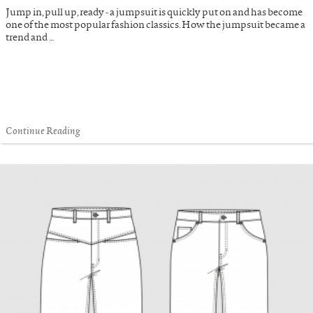
Jump in, pull up, ready - a jumpsuit is quickly put on and has become
one of the most popular fashion classics. How the jumpsuit became a
trend and …
Continue Reading