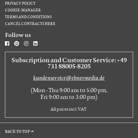
PRIVACY POLICY
COOKIE-MANAGER
TERMS AND CONDITIONS
CANCEL CONTRACTS HERE
Follow us
Subscription and Customer Service: +49
731 88005-8205
kundenservice@ebnermedia.de
(Mon - Thu 9:00 am to 5:00 pm,
Fri 9:00 am to 3:00 pm)
All prices incl. VAT.
BACK TO TOP