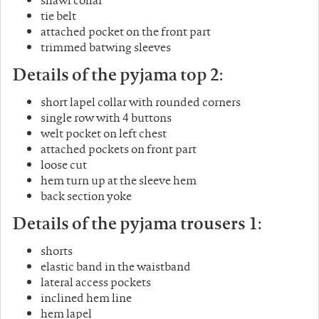
tie belt
attached pocket on the front part
trimmed batwing sleeves
Details of the pyjama top 2:
short lapel collar with rounded corners
single row with 4 buttons
welt pocket on left chest
attached pockets on front part
loose cut
hem turn up at the sleeve hem
back section yoke
Details of the pyjama trousers 1:
shorts
elastic band in the waistband
lateral access pockets
inclined hem line
hem lapel