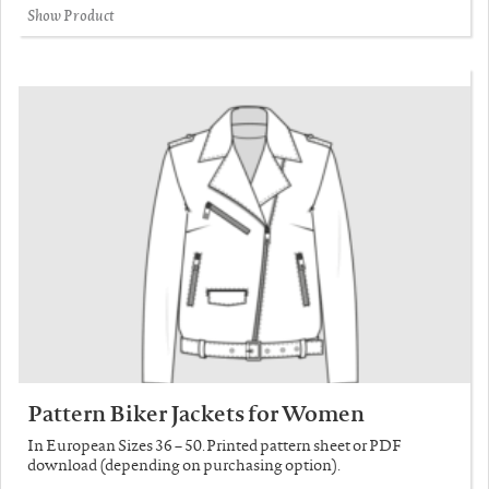
Show Product
Pattern Biker Jackets for Women
In European Sizes 36 – 50. Printed pattern sheet or PDF
download (depending on purchasing option).