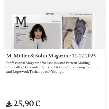
M. Müller & Sohn Magazine 11-12.2025
Professional Magazine for Fashion and Pattern Making
/Overalls // Alexander Djurkov Hotter // Processing Cording
and Ropework Techniques //Young …
25,90 €