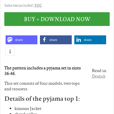
TOC
Sales tax included. |
BUY + DOWNLOAD NOW
share
share
share
The pattern includes a pyjama set in sizes
Read in:
36-46.
Deutsch
This set consists of four models, two tops
and trousers.
Details of the pyjama top 1:
kimono Jacket
shawl collar