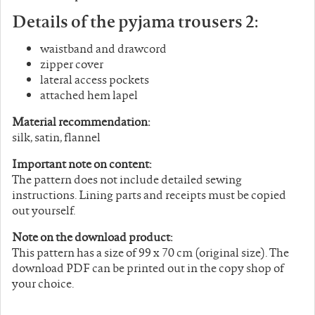
Details of the pyjama trousers 2:
waistband and drawcord
zipper cover
lateral access pockets
attached hem lapel
Material recommendation:
silk, satin, flannel
Important note on content:
The pattern does not include detailed sewing
instructions. Lining parts and receipts must be copied
out yourself.
Note on the download product:
This pattern has a size of 99 x 70 cm (original size). The
download PDF can be printed out in the copy shop of
your choice.