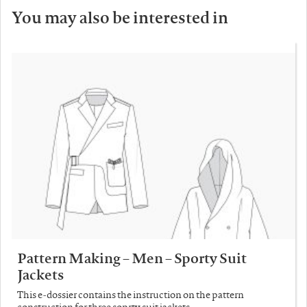
You may also be interested in
Pattern Making – Men – Sporty Suit
Jackets
This e-dossier contains the instruction on the pattern
construction for three soprty suit jackets.