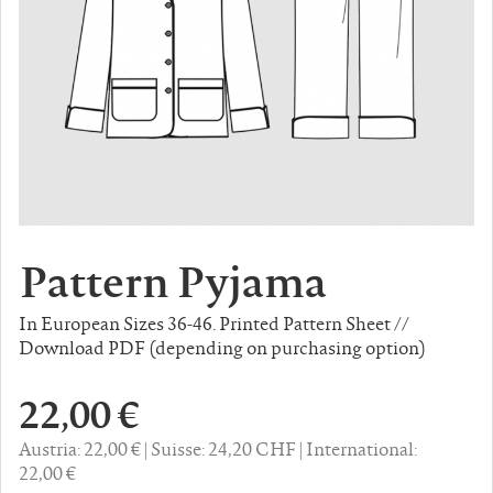
Pattern Pyjama
In European Sizes 36-46. Printed Pattern Sheet //
Download PDF (depending on purchasing option)
22,00 €
Austria: 22,00 €
Suisse: 24,20 CHF
International:
22,00 €