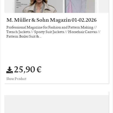
M. Müller & Sohn Magazin 01-02.2026
Professional Magazine for Fashion and Pattern Making //
Trench Jackets // Sporty Suit Jackets // Horsehair Canvas //
Pattern: Boiler Suit & …
25,90 €
Show Product