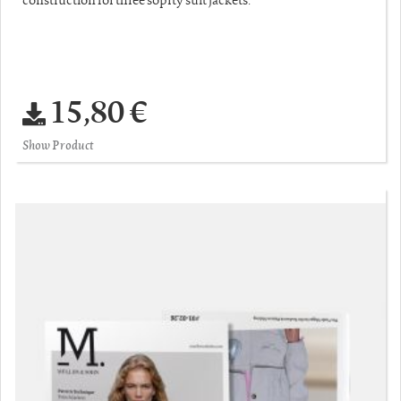
15,80 €
Show Product