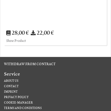
28,00 €
22,00 €
Show Product
WITHDRAW FROM CONTRACT
Service
ABOUT US
CONTACT
IMPRINT
PRIVACY POLICY
COOKIE-MANAGER
TERMS AND CONDITIONS