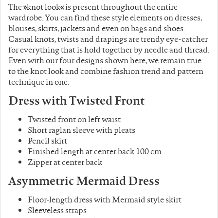
The
»
knot look
«
is present throughout the entire
wardrobe. You can find these style elements on dresses,
blouses, skirts, jackets and even on bags and shoes.
Casual knots, twists and drapings are trendy eye-catcher
for everything that is hold together by needle and thread.
Even with our four designs shown here, we remain true
to the knot look and combine fashion trend and pattern
technique in one.
Dress with
Twisted
Front
Twisted front on left waist
Short raglan sleeve with pleats
Pencil skirt
Finished length at center back 100 cm
Zipper at center back
Asymmetric
Mermaid Dress
Floor-length dress with Mermaid style skirt
Sleeveless straps