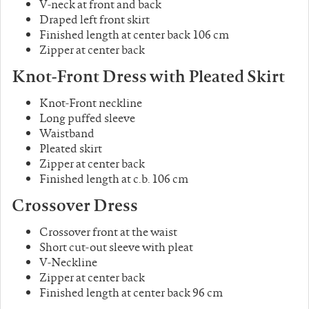
V-neck at front and back
Draped left front skirt
Finished length at center back 106 cm
Zipper at center back
Knot-Front Dress
with Pleated Skirt
Knot-Front neckline
Long puffed sleeve
Waistband
Pleated skirt
Zipper at center back
Finished length at c.b. 106 cm
Crossover
Dress
Crossover front at the waist
Short cut-out sleeve with pleat
V-Neckline
Zipper at center back
Finished length at center back 96 cm