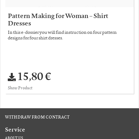
Pattern Making for Woman – Shirt
Dresses
In this e-dossier you will find instruction on four pattern
designs for four shirt dresses.
15,80 €
Show Product
WITHDRAW FROM CONTRACT
Service
ABOUT US