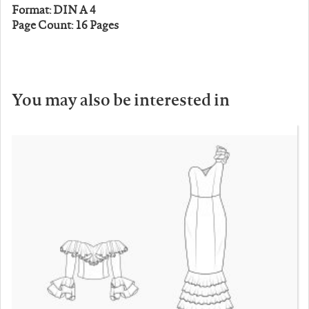
Format: DIN A 4
Page Count: 16 Pages
You may also be interested in