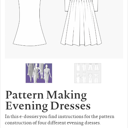
Pattern Making
Evening Dresses
In this e-dossier you find instructions for the pattern
construction of four different evening dresses.