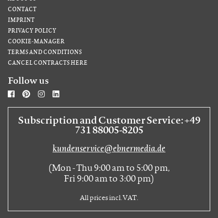
CONTACT
IMPRINT
PRIVACY POLICY
COOKIE-MANAGER
TERMS AND CONDITIONS
CANCEL CONTRACTS HERE
Follow us
Subscription and Customer Service: +49
731 88005-8205
kundenservice@ebnermedia.de
(Mon - Thu 9:00 am to 5:00 pm,
Fri 9:00 am to 3:00 pm)
All prices incl. VAT.