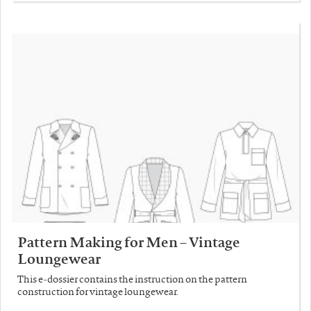
Pattern Making for Men – Vintage
Loungewear
This e-dossier contains the instruction on the pattern
construction for vintage loungewear.