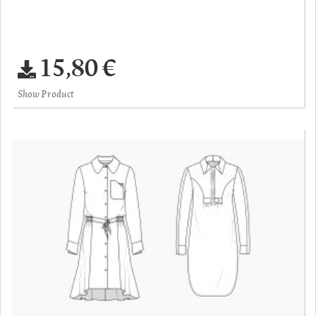
15,80 €
Show Product