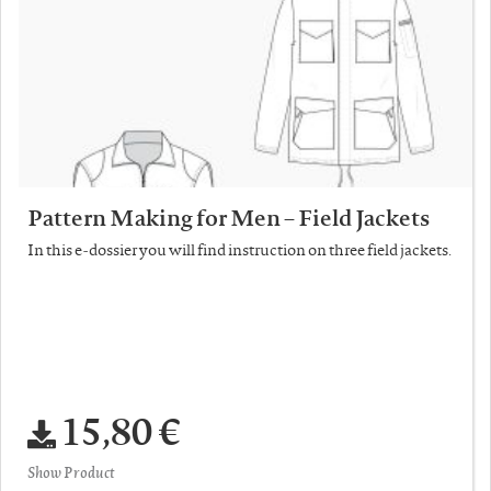
Pattern Making for Men – Field Jackets
In this e-dossier you will find instruction on three field jackets.
15,80 €
Show Product