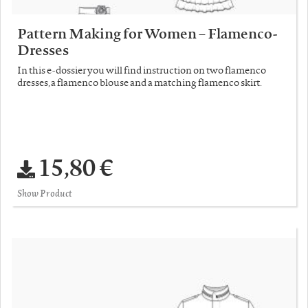
Pattern Making for Women – Flamenco-
Dresses
In this e-dossier you will find instruction on two flamenco
dresses, a flamenco blouse and a matching flamenco skirt.
15,80 €
Show Product