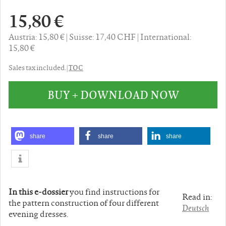
15,80 €
Austria: 15,80 €
Suisse: 17,40 CHF
International:
15,80 €
TOC
Sales tax included. |
BUY + DOWNLOAD NOW
share
share
share
In this e-dossier
you find instructions for
Read in:
the pattern construction of four different
Deutsch
evening dresses.