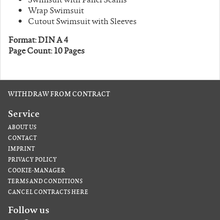
Wrap Swimsuit
Cutout Swimsuit with Sleeves
Format: DIN A 4
Page Count: 10 Pages
WITHDRAW FROM CONTRACT
Service
ABOUT US
CONTACT
IMPRINT
PRIVACY POLICY
COOKIE-MANAGER
TERMS AND CONDITIONS
CANCEL CONTRACTS HERE
Follow us