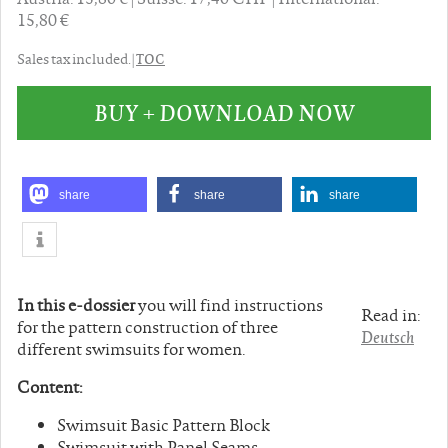
15,80 €
TOC
Sales tax included. |
BUY + DOWNLOAD NOW
share
share
share
In this e-dossier
you will find instructions
Read in:
for the pattern construction of three
Deutsch
different swimsuits for women.
Content:
Swimsuit Basic Pattern Block
Swimsuit with Panel Seams