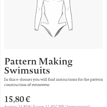
Pattern Making
Swimsuits
In this e-dossier you will find instructions for the pattern
construction of swimwear.
15,80 €
Austria: 15,80 €
Suisse: 17,40 CHF
International: