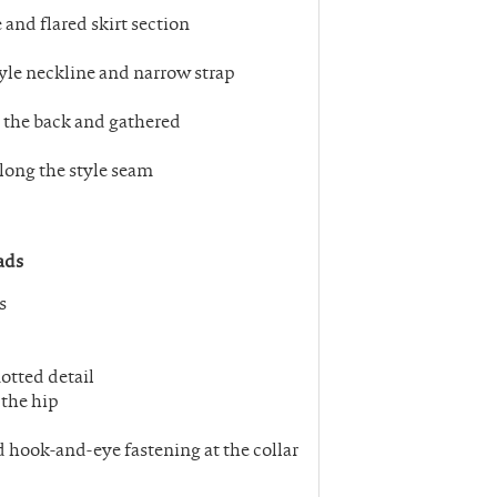
 and flared skirt section
style neckline and narrow strap
to the back and gathered
along the style seam
ads
s
otted detail
 the hip
d hook-and-eye fastening at the collar