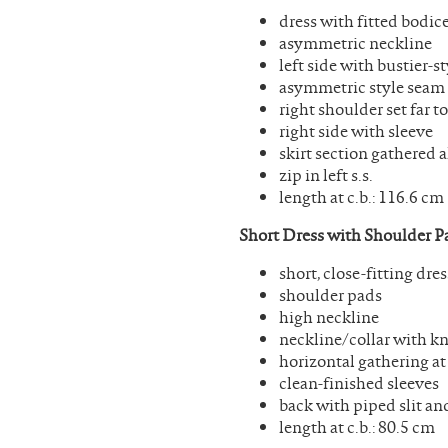
dress with fitted bodice
asymmetric neckline
left side with bustier-
asymmetric style seam
right shoulder set far 
right side with sleeve
skirt section gathered 
zip in left s.s.
length at c.b.: 116.6 cm
Short Dress with Shoulder P
short, close-fitting dres
shoulder pads
high neckline
neckline/collar with kn
horizontal gathering at
clean-finished sleeves
back with piped slit an
length at c.b.: 80.5 cm