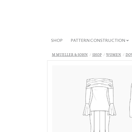
SHOP
PATTERN CONSTRUCTION
M.MUELLER & SOHN
SHOP
WOMEN
DO