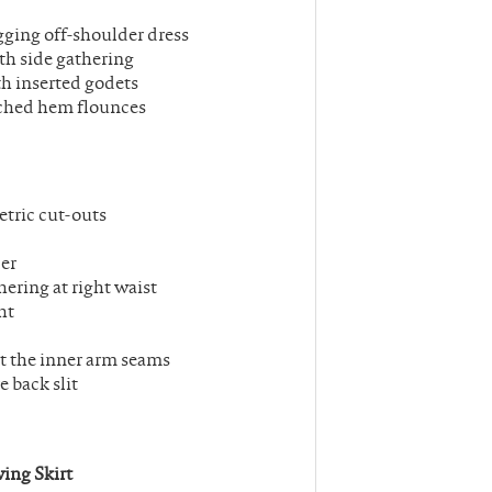
gging off-shoulder dress
th side gathering
th inserted godets
tached hem flounces
tric cut-outs
der
ering at right waist
ht
 at the inner arm seams
e back slit
ing Skirt