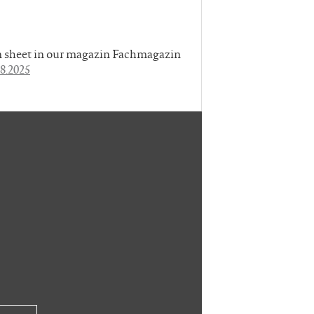
rn sheet in our magazin Fachmagazin
8.2025