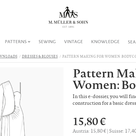
PATTERNS
SEWING
VINTAGE
KNOWLEDGE
SE
WNLOADS
DRESSES & BLOUSES
PATTERN MAKING FOR WOMEN: BODYCO
Pattern Ma
Women: Bo
In this e-dossier, you will fi
construction for a basic dress
15,80 €
Austria: 15,80 €
Suisse: 17,