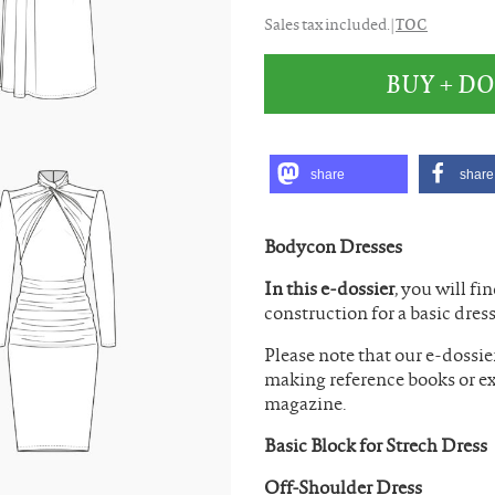
TOC
Sales tax included. |
BUY + 
share
share
Bodycon Dresses
In this e-dossier
, you will fi
construction for a basic dress
Please note that our e-dossie
making reference books or ex
magazine.
Basic Block for Strech Dress
Off-Shoulder Dress