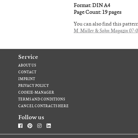
Format: DIN A4
Page Count: 19 pages
You can also find this patte
M. Müller & Sohn Magazin 07-0
Service
ABOUT US
CONTACT
IMPRINT
PRIVACY POLICY
COOKIE-MANAGER
TERMS AND CONDITIONS
CANCEL CONTRACTS HERE
Follow us