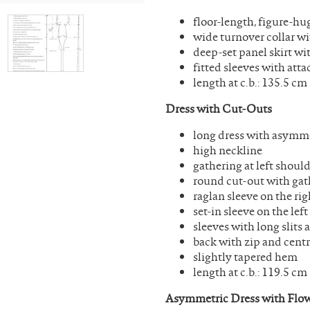
floor-length, figure-hu
wide turnover collar wi
deep-set panel skirt wi
fitted sleeves with at
length at c.b.: 135.5 cm
Dress with Cut-Outs
long dress with asymme
high neckline
gathering at left shoul
round cut-out with gath
raglan sleeve on the rig
set-in sleeve on the left
sleeves with long slits
back with zip and centr
slightly tapered hem
length at c.b.: 119.5 cm
Asymmetric Dress with Flow