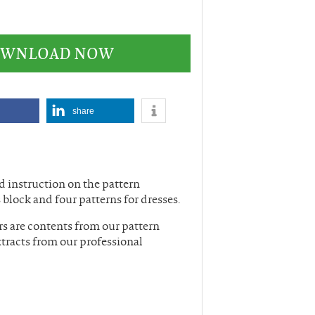
DOWNLOAD NOW
share
nd instruction on the pattern
 block and four patterns for dresses.
rs are contents from our pattern
tracts from our professional