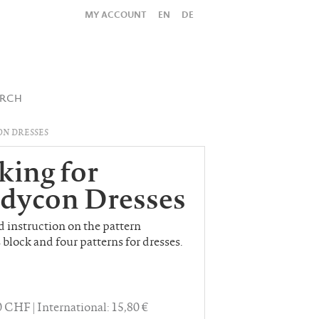
MY ACCOUNT
EN
DE
All
Shop
SUBMIT SEARCH
ARCH
N DRESSES
king for
dycon Dresses
nd instruction on the pattern
 block and four patterns for dresses.
40 CHF
International: 15,80 €