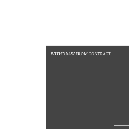
WITHDRAW FROM CONTRACT