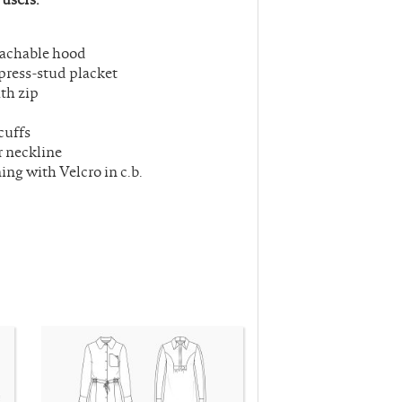
tachable hood
press-stud placket
th zip
cuffs
r neckline
ing with Velcro in c.b.