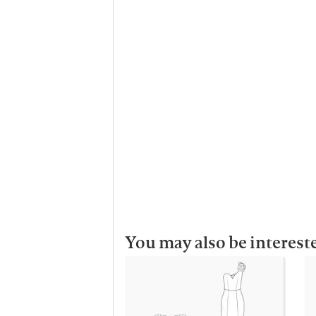
You may also be interest