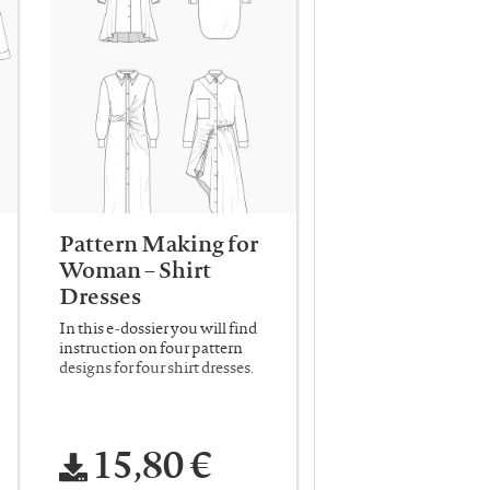
Pattern Making for
Woman – Shirt
Dresses
In this e-dossier you will find
instruction on four pattern
designs for four shirt dresses.
15,80 €