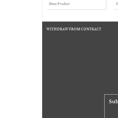
Show Product
S
WITHDRAW FROM CONTRACT
Sub