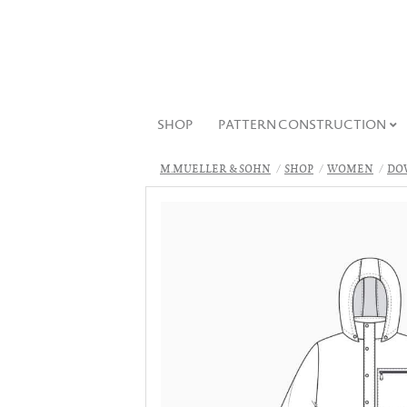
SHOP
PATTERN CONSTRUCTION
M.MUELLER & SOHN
SHOP
WOMEN
DO