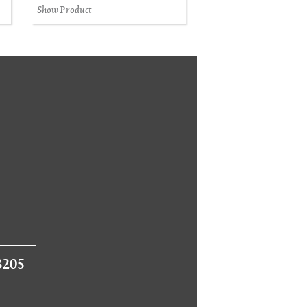
Show Product
8205