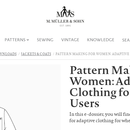
PATTERNS
SEWING
VINTAGE
KNOWLEDGE
SE
WNLOADS
JACKETS & COATS
PATTERN MAKING FOR WOMEN: ADAPTIVE
Pattern Ma
Women: Ad
Clothing f
Users
In this e-dossier, you will f
for adaptive clothing for wh