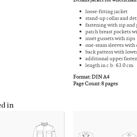
loose-fitting jacket
stand-up collar and de
fastening with zip and 
patch breast pockets wi
inset gussets with zips
one-seam sleeves with 
back pattern with lowe
additional upper fasten
length in c.b.: 63.0 cm
Format: DIN A4
Page Count: 8 pages
ed in