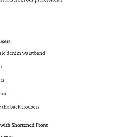
users:
assic denim waistband
ch
rs
band
e the back trousers
0 with Shortened Front
 users: