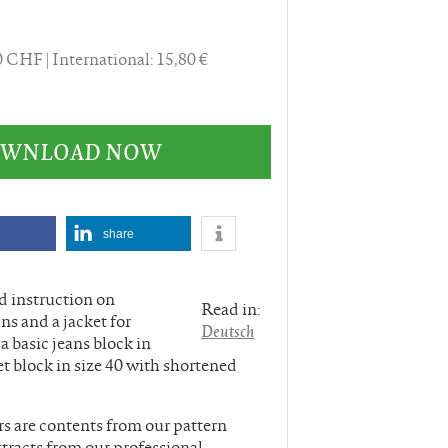
40 CHF
International: 15,80 €
DOWNLOAD NOW
share
nd instruction on
Read in:
ns and a jacket for
Deutsch
 basic jeans block in
ket block in size 40 with shortened
rs are contents from our pattern
tracts from our professional