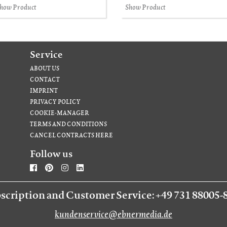
how Product
Show Product
Service
ABOUT US
CONTACT
IMPRINT
PRIVACY POLICY
COOKIE-MANAGER
TERMS AND CONDITIONS
CANCEL CONTRACTS HERE
Follow us
scription and Customer Service: +49 731 88005-
kundenservice@ebnermedia.de