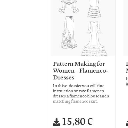
Pattern Making for
Women – Flamenco-
Dresses
I
i
In this e-dossier you will find
instruction on two flamenco
dresses, a flamenco blouse and a
matching flamenco skirt.
15,80 €