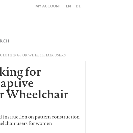
MY ACCOUNT
EN
DE
All
Shop
SUBMIT SEARCH
ARCH
 CLOTHING FOR WHEELCHAIR USERS
king for
aptive
or Wheelchair
ind instruction on pattern construction
eelchair users for women.