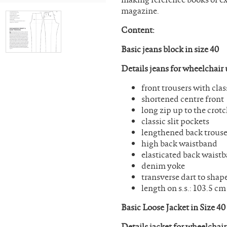
magazine.
Content:
Basic jeans block in size 40
Details jeans for wheelchair 
front trousers with cl
shortened centre front
long zip up to the crot
classic slit pockets
lengthened back trouse
high back waistband
elasticated back waist
denim yoke
transverse dart to shap
length on s.s.: 103.5 cm
Basic Loose Jacket in Size 4
Details jacket for wheelchair