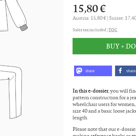
15,80 €
Austria: 15,80 €
Suisse: 17,
TOC
Sales tax included. |
BUY + 
share
share
In this e-dossier
, you will fi
pattern construction for a jea
wheelchair users for women, a
size 40 and a basic loose jac
length.
Please note that our e-dossie
making reference books or ex