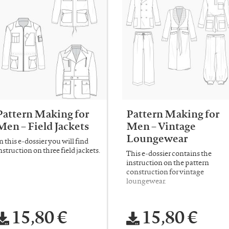
Pattern Making for
Pattern Making for
Men – Field Jackets
Men – Vintage
Loungewear
n this e-dossier you will find
nstruction on three field jackets.
This e-dossier contains the
instruction on the pattern
construction for vintage
loungewear.
15,80 €
15,80 €