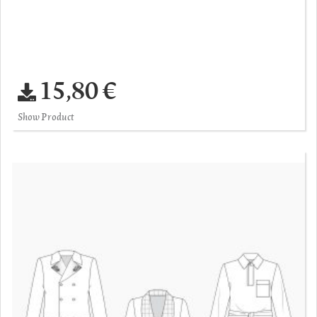
15,80 €
Show Product