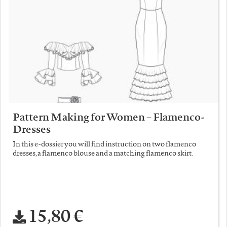
Pattern Making for Women – Flamenco-
Dresses
In this e-dossier you will find instruction on two flamenco
dresses, a flamenco blouse and a matching flamenco skirt.
15,80 €