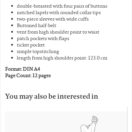
double-breasted with four pairs of buttons
notched lapels with rounded collar tips
two-piece sleeves with wide cuffs
Buttoned half-belt
vent from high shoulder point to waist
patch pockets with flaps
ticket pocket
simple topstitching
length from high shoulder point: 123.0 cm
Format: DIN A4
Page Count: 12 pages
You may also be interested in