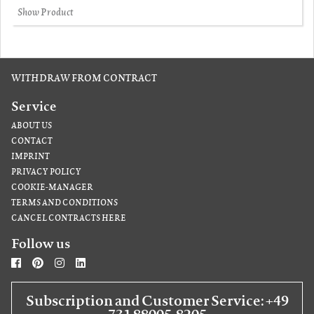
Show Product
WITHDRAW FROM CONTRACT
Service
ABOUT US
CONTACT
IMPRINT
PRIVACY POLICY
COOKIE-MANAGER
TERMS AND CONDITIONS
CANCEL CONTRACTS HERE
Follow us
Subscription and Customer Service: +49