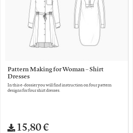
Pattern Making for Woman – Shirt
Dresses
In this e-dossier you will find instruction on four pattern
designs for four shirt dresses.
15,80 €