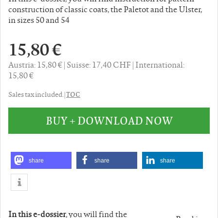
construction of classic coats, the Paletot and the Ulster,
in sizes 50 and 54
15,80 €
Austria: 15,80 €
Suisse: 17,40 CHF
International:
15,80 €
TOC
Sales tax included. |
BUY + DOWNLOAD NOW
share
share
share
In this e-dossier
, you will find the