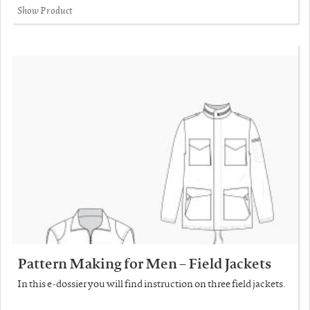
Show Product
Pattern Making for Men – Field Jackets
In this e-dossier you will find instruction on three field jackets.