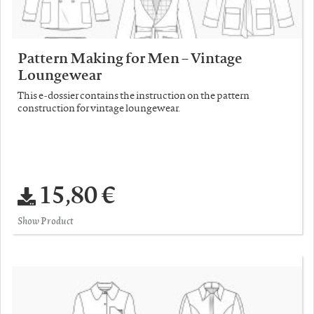
Pattern Making for Men – Vintage
Loungewear
This e-dossier contains the instruction on the pattern
construction for vintage loungewear.
15,80 €
Show Product