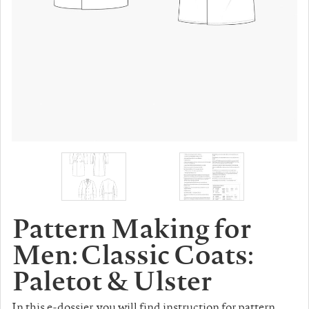
Pattern Making for
Men: Classic Coats:
Paletot & Ulster
In this e-dossier, you will find instruction for pattern