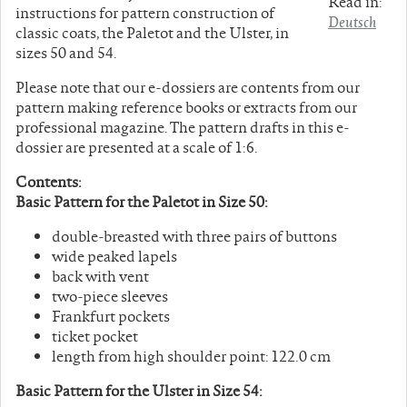
Read in:
instructions for pattern construction of
Deutsch
classic coats, the Paletot and the Ulster, in
sizes 50 and 54.
Please note that our e-dossiers are contents from our
pattern making reference books or extracts from our
professional magazine. The pattern drafts in this e-
dossier are presented at a scale of 1:6.
Contents:
Basic Pattern for the Paletot in Size 50:
double-breasted with three pairs of buttons
wide peaked lapels
back with vent
two-piece sleeves
Frankfurt pockets
ticket pocket
length from high shoulder point: 122.0 cm
Basic Pattern for the Ulster in Size 54: