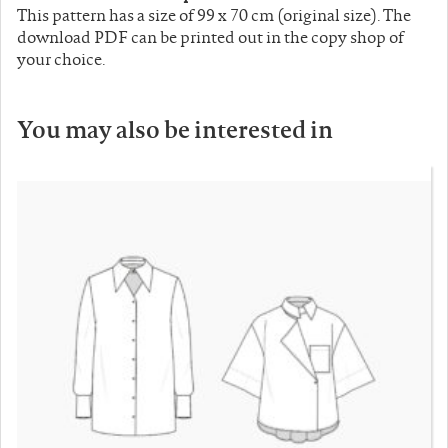
This pattern has a size of 99 x 70 cm (original size). The
download PDF can be printed out in the copy shop of
your choice.
You may also be interested in