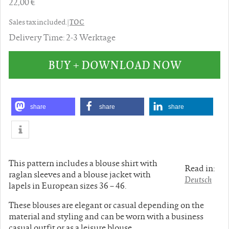
22,00 €
TOC
Sales tax included. |
Delivery Time: 2-3 Werktage
BUY + DOWNLOAD NOW
share
share
share
This pattern includes a blouse shirt with
Read in:
raglan sleeves and a blouse jacket with
Deutsch
lapels in European sizes 36 – 46.
These blouses are elegant or casual depending on the
material and styling and can be worn with a business
casual outfit or as a leisure blouse.