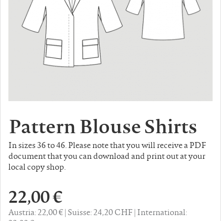
Pattern Blouse Shirts
In sizes 36 to 46. Please note that you will receive a PDF
document that you can download and print out at your
local copy shop.
22,00 €
Austria: 22,00 €
Suisse: 24,20 CHF
International: