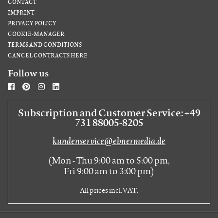
CONTACT
IMPRINT
PRIVACY POLICY
COOKIE-MANAGER
TERMS AND CONDITIONS
CANCEL CONTRACTS HERE
Follow us
Subscription and Customer Service: +49
731 88005-8205
kundenservice@ebnermedia.de
(Mon - Thu 9:00 am to 5:00 pm,
Fri 9:00 am to 3:00 pm)
All prices incl. VAT.