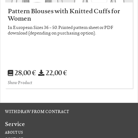
Pattern Blouses with Knitted Cuffs for
Women
In European Sizes 36 – 50. Printed pattern sheet or PDF
download (depending on purchasing option).
28,00 €
22,00 €
Show Product
WITHDRAW FROM CONTRACT
Service
ABOUT US