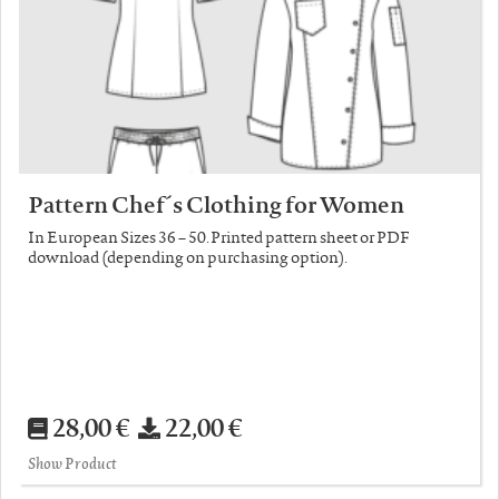
Pattern Chef´s Clothing for Women
In European Sizes 36 – 50. Printed pattern sheet or PDF
download (depending on purchasing option).
28,00 €
22,00 €
Show Product