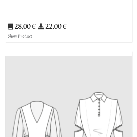
28,00 €
22,00 €
Show Product