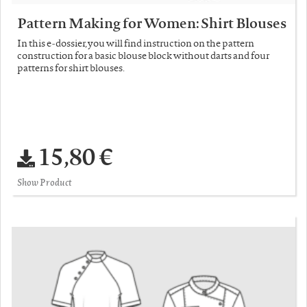
Pattern Making for Women: Shirt Blouses
In this e-dossier, you will find instruction on the pattern
construction for a basic blouse block without darts and four
patterns for shirt blouses.
15,80 €
Show Product