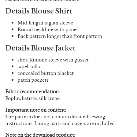
Details Blouse Shirt
Mid-length raglan sleeve
Round neckline with panel
Back pattern longer than front pattern
Details Blouse Jacket
short kimono sleeve with gusset
lapel collar
concealed button placket
patch pockets
Fabric recommendation:
Poplin, batiste, silk crepe
Important note on content:
The pattern does not contain detailed sewing
instructions. Lining parts and covers are included.
Note on the download product: