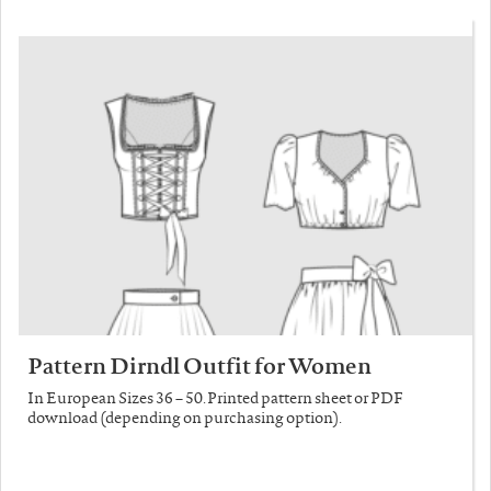
Pattern Dirndl Outfit for Women
In European Sizes 36 – 50. Printed pattern sheet or PDF
download (depending on purchasing option).