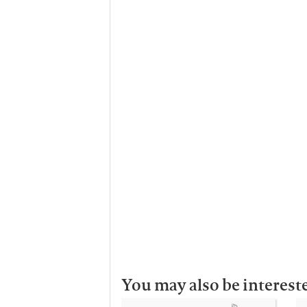
You may also be interest