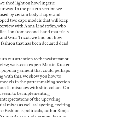
 we shed light on how lingerie
unway. In the pattern section we
caused by certain body shapes and
loped two cape models that will keep
interview with Anna Lindström, who
llection from second-hand materials
and Gina Tricot, we find out how
fashion that has been declared dead
rn our attention to the waistcoat or
terview, waistcoat expert Martin Küster
a popular garment that could perhaps
ing with this, we show you how to
t models in the patternmaking section.
n fit mistakes with shirt collars. On
s seem to be implementing
 interpretations of the upcycling
ial mixes as well as layering, exciting
 »Fashion is political«, author Ronja
t Samira Ansari and designer Jeanne