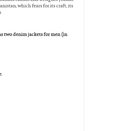
nistan, which fears for its craft, its
s.
s two denim jackets for men (in
e: