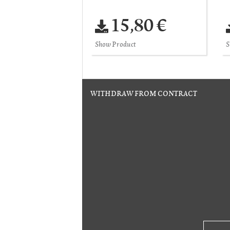
15,80 €
Show Product
S
WITHDRAW FROM CONTRACT