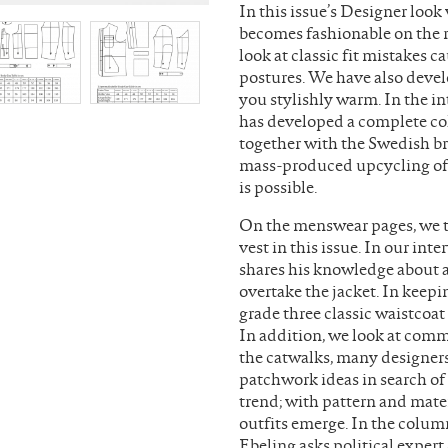
In this issue’s Designer look
becomes fashionable on the r
look at classic fit mistakes 
postures. We have also deve
you stylishly warm. In the 
has developed a complete co
together with the Swedish br
mass-produced upcycling of 
is possible.
On the menswear pages, we tu
vest in this issue. In our in
shares his knowledge about 
overtake the jacket. In keep
grade three classic waistcoa
In addition, we look at commo
the catwalks, many designer
patchwork ideas in search of
trend; with pattern and mater
outfits emerge. In the column
Ebeling asks political exper