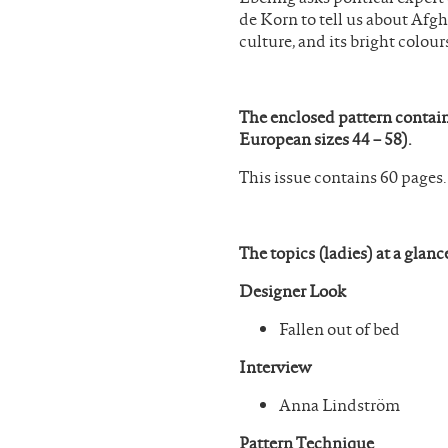
de Korn to tell us about Afgha
culture, and its bright colour
The enclosed pattern contain
European sizes 44 – 58).
This issue contains 60 pages.
The topics (ladies) at a glanc
Designer Look
Fallen out of bed
Interview
Anna Lindström
Pattern Technique