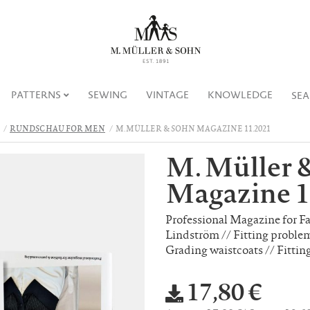
PATTERNS
SEWING
VINTAGE
KNOWLEDGE
SE
RUNDSCHAU FOR MEN
M. MÜLLER & SOHN MAGAZINE 11.2021
M. Müller 
Magazine 1
Professional Magazine for F
Lindström // Fitting problem
Grading waistcoats // Fittin
17,80 €