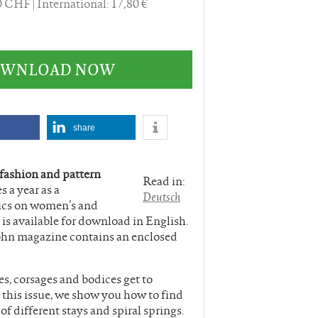
60 CHF
International: 17,80 €
DOWNLOAD NOW
share
 fashion and pattern
Read in:
s a year as a
Deutsch
ics on women’s and
is available for download in English.
ohn magazine contains an enclosed
, corsages and bodices get to
 this issue, we show you how to find
f different stays and spiral springs.