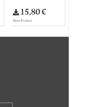
15,80 €
Show Product