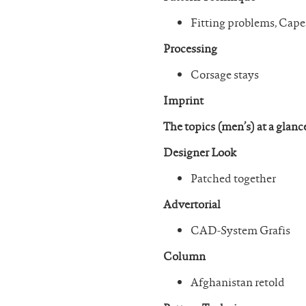
Fitting problems, Cape
Processing
Corsage stays
Imprint
The topics (men’s) at a glanc
Designer Look
Patched together
Advertorial
CAD-System Grafis
Column
Afghanistan retold