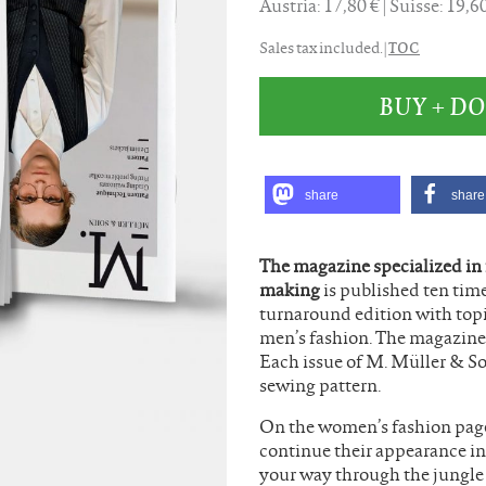
Austria: 17,80 €
Suisse: 19,
TOC
Sales tax included. |
BUY + 
share
share
The magazine specialized in
making
is published ten time
turnaround edition with top
men’s fashion. The magazine 
Each issue of M. Müller & S
sewing pattern.
On the women’s fashion pages
continue their appearance in
your way through the jungle o