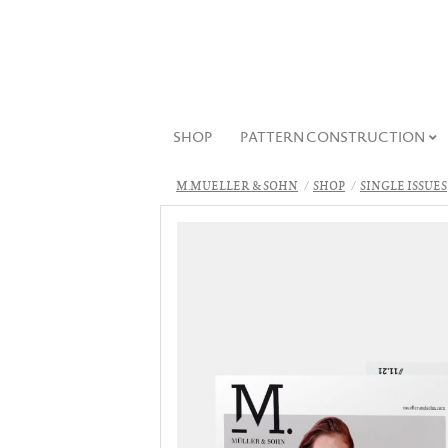
SHOP
PATTERN CONSTRUCTION
M.MUELLER & SOHN
SHOP
SINGLE ISSUES