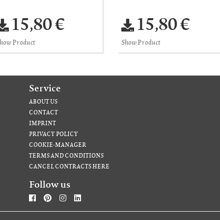
15,80 €
15,80 €
how Product
Show Product
Service
ABOUT US
CONTACT
IMPRINT
PRIVACY POLICY
COOKIE-MANAGER
TERMS AND CONDITIONS
CANCEL CONTRACTS HERE
Follow us