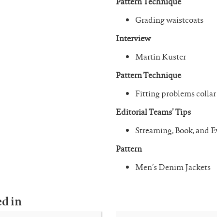
Pattern Technique
Grading waistcoats
Interview
Martin Küster
Pattern Technique
Fitting problems collar
Editorial Teams’ Tips
Streaming, Book, and
Pattern
Men’s Denim Jackets
ed in