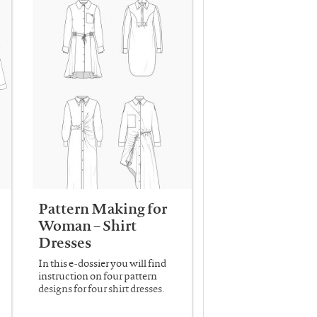
Pattern Making for
Woman – Shirt
Dresses
In this e-dossier you will find
instruction on four pattern
designs for four shirt dresses.