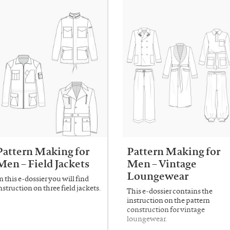
Pattern Making for
Pattern Making for
Men – Field Jackets
Men – Vintage
Loungewear
n this e-dossier you will find
nstruction on three field jackets.
This e-dossier contains the
instruction on the pattern
construction for vintage
loungewear.