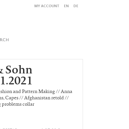
MY ACCOUNT
EN
DE
All
Shop
SUBMIT SEARCH
ARCH
& Sohn
1.2021
ashion and Pattern Making // Anna
s, Capes // Afghanistan retold //
g problems collar