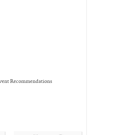
 Event Recommendations