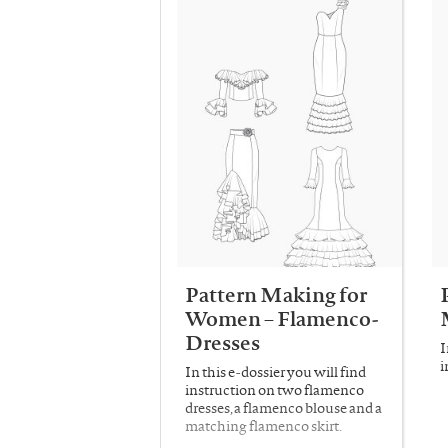
Pattern Making for
Women – Flamenco-
Dresses
I
i
In this e-dossier you will find
instruction on two flamenco
dresses, a flamenco blouse and a
matching flamenco skirt.