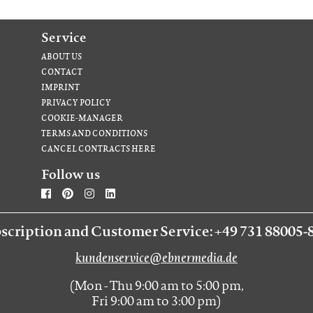
Service
ABOUT US
CONTACT
IMPRINT
PRIVACY POLICY
COOKIE-MANAGER
TERMS AND CONDITIONS
CANCEL CONTRACTS HERE
Follow us
scription and Customer Service: +49 731 88005-
kundenservice@ebnermedia.de
(Mon - Thu 9:00 am to 5:00 pm,
Fri 9:00 am to 3:00 pm)