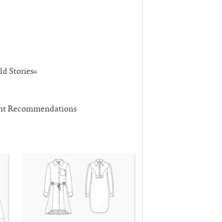
ld Stories«
ent Recommendations