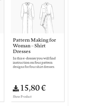
Pattern Making for
Woman – Shirt
Dresses
In this e-dossier you will find
instruction on four pattern
designs for four shirt dresses.
15,80 €
Show Product