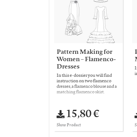
Pattern Making for
Women – Flamenco-
Dresses
I
i
In this e-dossier you will find
instruction on two flamenco
dresses, a flamenco blouse and a
matching flamenco skirt.
15,80 €
Show Product
S