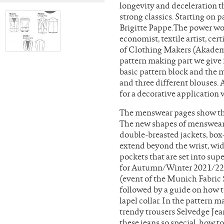
longevity and deceleration t
strong classics. Starting on 
Brigitte Pappe.The power wo
economist, textile artist, ce
of Clothing Makers (Akademi
pattern making part we give 
basic pattern block and the 
and three different blouses. 
for a decorative application
The menswear pages show the 
The new shapes of menswear: 
double-breasted jackets, box
extend beyond the wrist, wid
pockets that are set into sup
for Autumn/Winter 2021/22,
(event of the Munich Fabric S
followed by a guide on how to
lapel collar. In the pattern m
trendy trousers Selvedge Jea
these jeans so special, how t