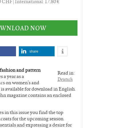
60 CHF
International: 17,80 €
DOWNLOAD NOW
share
 fashion and pattern
Read in:
s a year as a
Deutsch
ics on women’s and
is available for download in English.
ohn magazine contains an enclosed
 in this issue you find the top
hcoats for the upcoming season.
ssentials and expressing a desire for