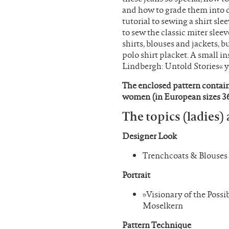
and how to grade them into di
tutorial to sewing a shirt sl
to sew the classic miter sleev
shirts, blouses and jackets, b
polo shirt placket. A small in
Lindbergh: Untold Stories« y
The enclosed pattern contains
women (in European sizes 36
The topics (ladies) 
Designer Look
Trenchcoats & Blouses
Portrait
»Visionary of the Poss
Moselkern
Pattern Technique