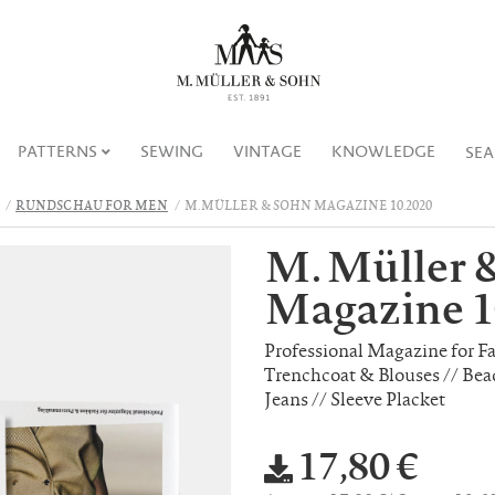
PATTERNS
SEWING
VINTAGE
KNOWLEDGE
SE
RUNDSCHAU FOR MEN
M. MÜLLER & SOHN MAGAZINE 10.2020
M. Müller 
Magazine 1
Professional Magazine for F
Trenchcoat & Blouses // Bea
Jeans // Sleeve Placket
17,80 €