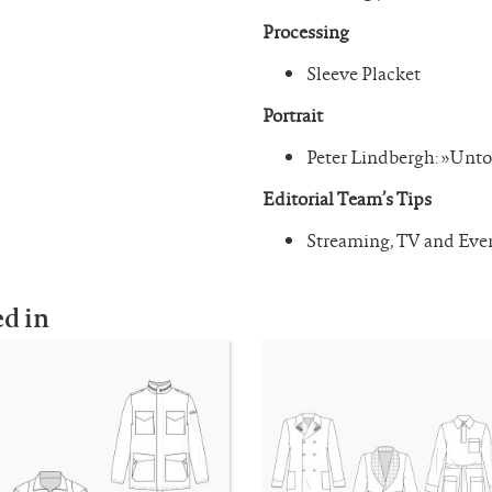
Processing
Sleeve Placket
Portrait
Peter Lindbergh: »Unto
Editorial Team’s Tips
Streaming, TV and Ev
ed in