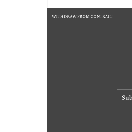
WITHDRAW FROM CONTRACT
Sub