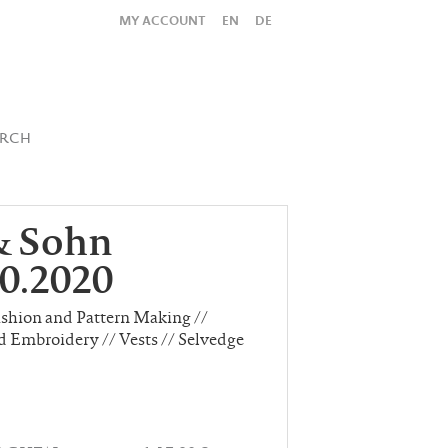
MY ACCOUNT
EN
DE
All
Shop
SUBMIT SEARCH
ARCH
& Sohn
0.2020
ashion and Pattern Making //
d Embroidery // Vests // Selvedge