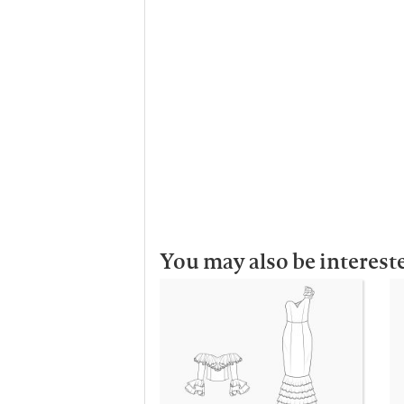
You may also be interest