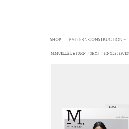
SHOP
PATTERN CONSTRUCTION
M.MUELLER & SOHN
SHOP
SINGLE ISSUES