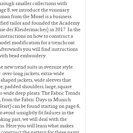
hrough smaller collections with
page 8, we introduce the visionary
man from the Mosel is a business
rtified tailor and founded the Academy
e der Kleidermacher) in 2017. In the
instructions on how to construct a
model modification for a trenchcoat
Afterwards you will find instructions
 with bead embroidery.
new trend suits in oversize style.
over-long jackets, extra-wide
-shaped jackets, wide sleeves that
e, padded shoulders, large, square
er-wide deep pleats. The Fabric Trends
 from the Fabric Days in Munich
tart) can be found starting on page 6,
 avoid unsightly fit failures in the
aking part, we will deal with the
ns. Here you will learn what makes
o construct the pattern for these pants