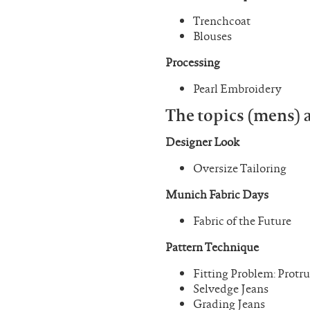
Trenchcoat
Blouses
Processing
Pearl Embroidery
The topics (mens) a
Designer Look
Oversize Tailoring
Munich Fabric Days
Fabric of the Future
Pattern Technique
Fitting Problem: Protr
Selvedge Jeans
Grading Jeans