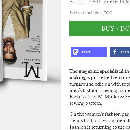
Austria: 17,80 €
Suisse: 19,
TOC
Sales tax included. |
BUY + 
share
share
The magazine specialized in
making
is published ten time
turnaround edition with top
men’s fashion. The magazine 
Each issue of M. Müller & S
sewing pattern.
On the women’s fashion pages
trends for blouses and trenc
Fashion is returning to the e