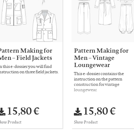
Pattern Making for
Pattern Making for
Men – Field Jackets
Men – Vintage
Loungewear
n this e-dossier you will find
nstruction on three field jackets.
This e-dossier contains the
instruction on the pattern
construction for vintage
loungewear.
15,80 €
15,80 €
how Product
Show Product