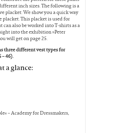
fferent inch sizes. The following is a
eeve placket: We show you a quick way
e placket. This placket is used for
ut can also be worked into T-shirts as a
sight into the exhibition »Peter
ou will get on page 25.
 three different vest types for
 – 46).
at a glance:
ible« – Academy for Dressmakers,