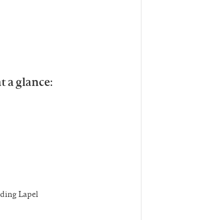
t a glance:
uding Lapel